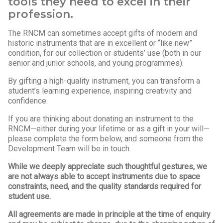
tools they need to excel in their
profession.
The RNCM can sometimes accept gifts of modern and
historic instruments that are in excellent or “like new”
condition, for our collection or students’ use (both in our
senior and junior schools, and young programmes).
By gifting a high-quality instrument, you can transform a
student’s learning experience, inspiring creativity and
confidence.
If you are thinking about donating an instrument to the
RNCM—either during your lifetime or as a gift in your will—
please complete the form below, and someone from the
Development Team will be in touch.
While we deeply appreciate such thoughtful gestures, we
are not always able to accept instruments due to space
constraints, need, and the quality standards required for
student use.
All agreements are made in principle at the time of enquiry