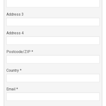
Address 3
Address 4
Postcode/ZIP *
Country *
Email *