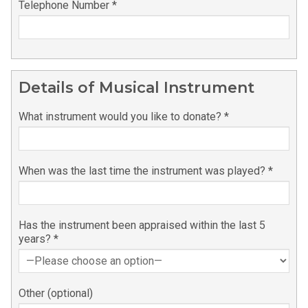
Please leave this field empty.
Telephone Number *
Details of Musical Instrument
What instrument would you like to donate? *
When was the last time the instrument was played? *
Has the instrument been appraised within the last 5
years? *
Other (optional)