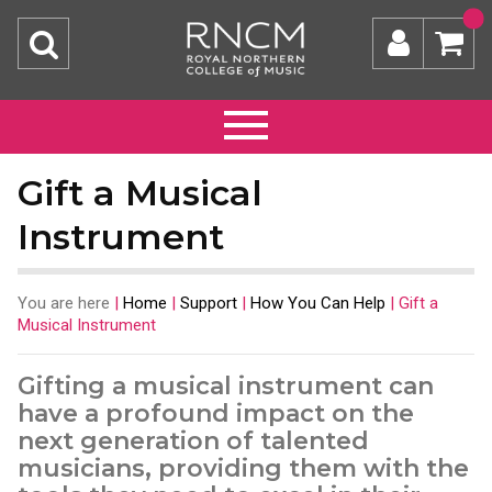
Gift a Musical
Instrument
You are here
|
Home
|
Support
|
How You Can Help
|
Gift a
Musical Instrument
Gifting a musical instrument can
have a profound impact on the
next generation of talented
musicians, providing them with the