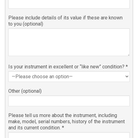
Please include details of its value if these are known
to you (optional)
Is your instrument in excellent or “like new” condition? *
Other (optional)
Please tell us more about the instrument, including
make, model, serial numbers, history of the instrument
and its current condition. *