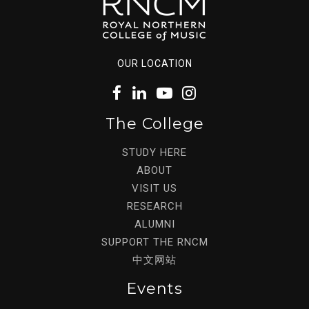
OUR LOCATION
The College
STUDY HERE
ABOUT
VISIT US
RESEARCH
ALUMNI
SUPPORT THE RNCM
中文网站
Events