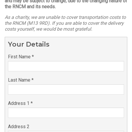
and may be subject to change, due to the changing nature of
the RNCM and its needs.
As a charity, we are unable to cover transportation costs to
the RNCM (M13 9RD). If you are able to cover the delivery
costs yourself, we would be most grateful.
Your Details
First Name *
Last Name *
Address 1 *
Address 2