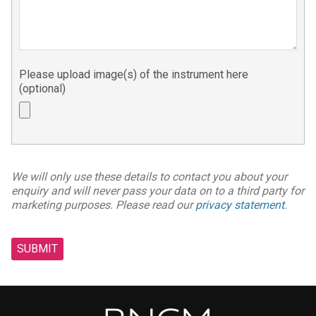
Please upload image(s) of the instrument here
(optional)
We will only use these details to contact you about your
enquiry and will never pass your data on to a third party for
marketing purposes. Please read our
privacy statement
.