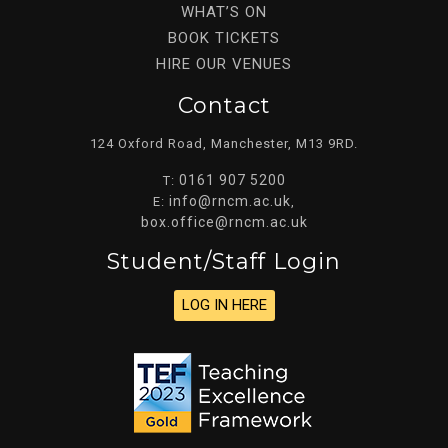
WHAT’S ON
BOOK TICKETS
HIRE OUR VENUES
Contact
124 Oxford Road, Manchester, M13 9RD.
0161 907 5200
T:
info@rncm.ac.uk
E:
,
box.office@rncm.ac.uk
Student/staff Login
LOG IN HERE