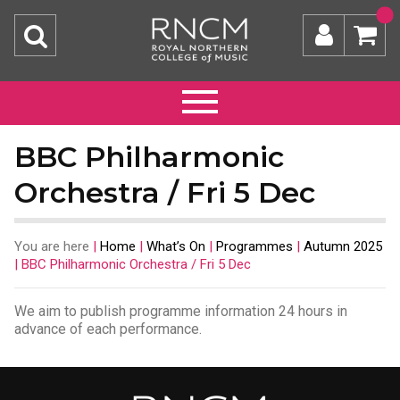
BBC Philharmonic
Orchestra / Fri 5 Dec
You are here
|
Home
|
What’s On
|
Programmes
|
Autumn 2025
|
BBC Philharmonic Orchestra / Fri 5 Dec
We aim to publish programme information 24 hours in
advance of each performance.