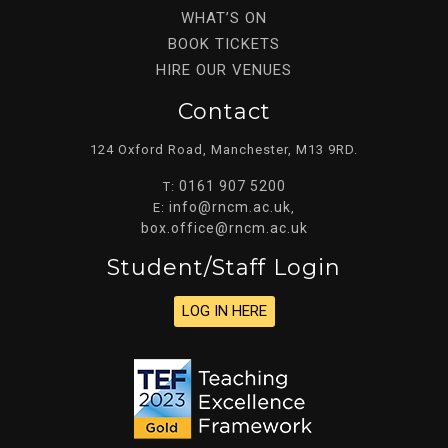
WHAT’S ON
BOOK TICKETS
HIRE OUR VENUES
Contact
124 Oxford Road, Manchester, M13 9RD.
0161 907 5200
T:
info@rncm.ac.uk
E:
,
box.office@rncm.ac.uk
Student/staff Login
LOG IN HERE