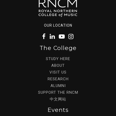
OUR LOCATION
The College
STUDY HERE
ABOUT
VISIT US
RESEARCH
ALUMNI
SUPPORT THE RNCM
中文网站
Events