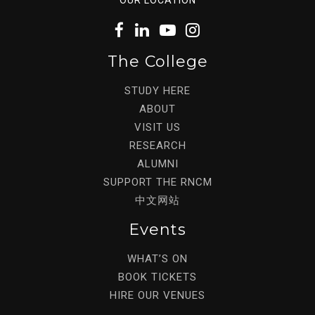
The College
STUDY HERE
ABOUT
VISIT US
RESEARCH
ALUMNI
SUPPORT THE RNCM
中文网站
Events
WHAT’S ON
BOOK TICKETS
HIRE OUR VENUES