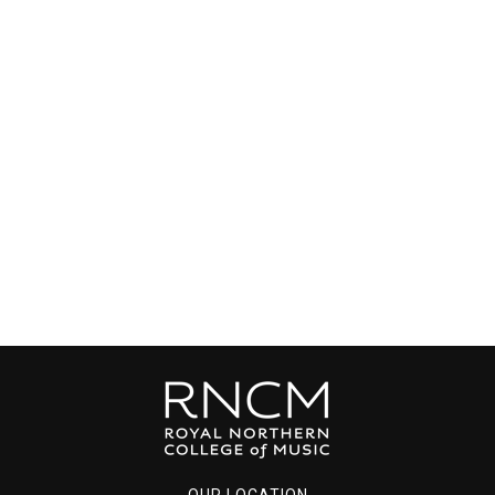
OUR LOCATION