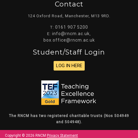
Contact
124 Oxford Road, Manchester, M13 9RD.
0161 907 5200
T:
info@rncm.ac.uk
E:
,
box.office@rncm.ac.uk
Student/staff Login
LOG IN HERE
The RNCM has two registered charitable trusts (Nos 504949
and 504948).
Copyright © 2026 RNCM
Privacy Statement