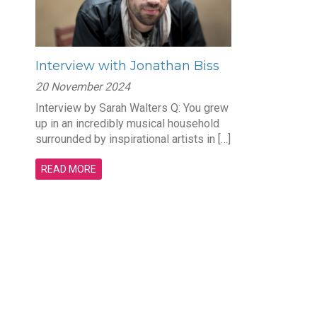
Interview with Jonathan Biss
20 November 2024
Interview by Sarah Walters Q: You grew
up in an incredibly musical household
surrounded by inspirational artists in […]
READ MORE