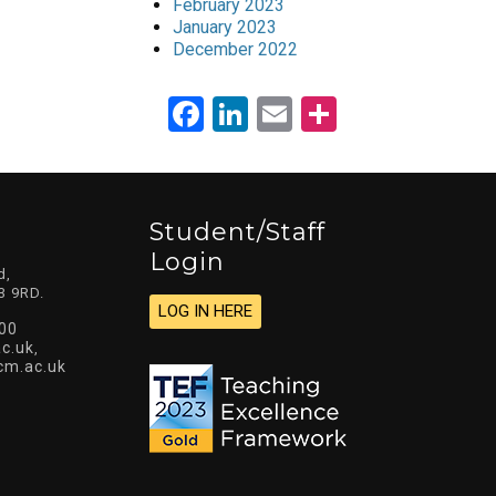
February 2023
January 2023
December 2022
Facebook
LinkedIn
Email
Share
Student/staff
Login
d,
3 9RD.
LOG IN HERE
00
c.uk
,
cm.ac.uk