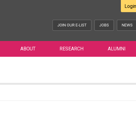
Logi
JOIN OUR E-LIST
JOBS
NEWS
ABOUT
RESEARCH
ALUMNI