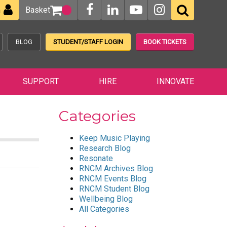
Basket
n
BLOG
STUDENT/STAFF LOGIN
BOOK TICKETS
SUPPORT
HIRE
INNOVATE
Categories
Keep Music Playing
Research Blog
Resonate
RNCM Archives Blog
RNCM Events Blog
RNCM Student Blog
Wellbeing Blog
All Categories