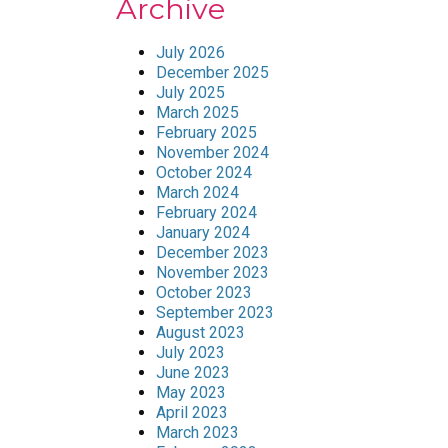
Archive
July 2026
December 2025
July 2025
March 2025
February 2025
November 2024
October 2024
March 2024
February 2024
January 2024
December 2023
November 2023
October 2023
September 2023
August 2023
July 2023
June 2023
May 2023
April 2023
March 2023