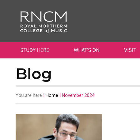
STUDY HERE
WHAT’S ON
VISIT
Blog
You are here
|
Home
|
November 2024