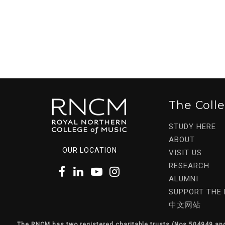
The Coll
STUDY HERE
ABOUT
OUR LOCATION
VISIT US
RESEARCH
ALUMNI
SUPPORT THE
中文网站
The RNCM has two registered charitable trusts (Nos 504949 an