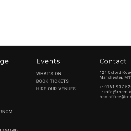
ege
Events
Contact
124 Oxford Roa
WHAT’S ON
Manchester, M1
BOOK TICKETS
0161 907 52
T:
HIRE OUR VENUES
info@rncm.a
E:
box.office@rn
 RNCM
d 504948).