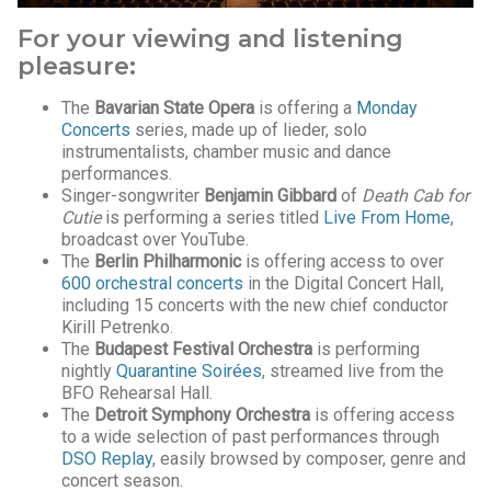
For your viewing and listening
pleasure:
The
Bavarian State Opera
is offering a
Monday
Concerts
series, made up of lieder, solo
instrumentalists, chamber music and dance
performances.
Singer-songwriter
Benjamin Gibbard
of
Death Cab for
Cutie
is performing a series titled
Live From Home
,
broadcast over YouTube.
The
Berlin Philharmonic
is offering access to over
600 orchestral concerts
in the Digital Concert Hall,
including 15 concerts with the new chief conductor
Kirill Petrenko.
The
Budapest Festival Orchestra
is performing
nightly
Quarantine Soirées
, streamed live from the
BFO Rehearsal Hall.
The
Detroit Symphony Orchestra
is offering access
to a wide selection of past performances through
DSO Replay
, easily browsed by composer, genre and
concert season.