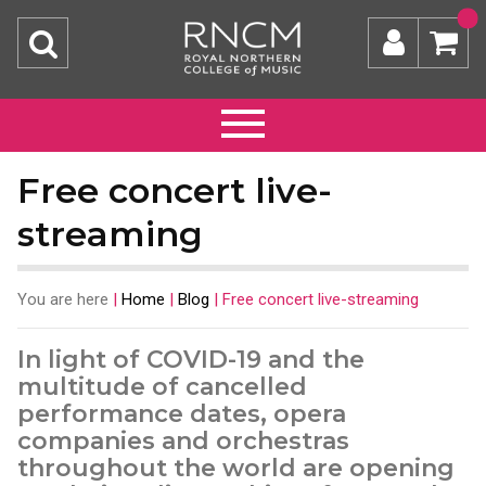
Free concert live-
streaming
You are here
|
Home
|
Blog
|
Free concert live-streaming
In light of COVID-19 and the
multitude of cancelled
performance dates, opera
companies and orchestras
throughout the world are opening