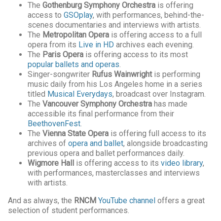
The
Gothenburg Symphony Orchestra
is offering
access to
GSOplay
, with performances, behind-the-
scenes documentaries and interviews with artists.
The
Metropolitan Opera
is offering access to a full
opera from its
Live in HD
archives each evening.
The
Paris Opera
is offering access to its most
popular ballets and operas
.
Singer-songwriter
Rufus Wainwright
is performing
music daily from his Los Angeles home in a series
titled
Musical Everydays
, broadcast over Instagram.
The
Vancouver Symphony Orchestra
has made
accessible its final performance from their
BeethovenFest
.
The
Vienna State Opera
is offering full access to its
archives of
opera and ballet
, alongside broadcasting
previous opera and ballet performances daily.
Wigmore Hall
is offering access to its
video library
,
with performances, masterclasses and interviews
with artists.
And as always, the
RNCM
YouTube channel
offers a great
selection of student performances.