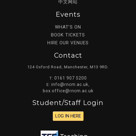
中文网站
Events
WHAT’S ON
BOOK TICKETS
HIRE OUR VENUES
Contact
124 Oxford Road, Manchester, M13 9RD.
0161 907 5200
T:
info@rncm.ac.uk
E:
,
box.office@rncm.ac.uk
Student/staff Login
LOG IN HERE