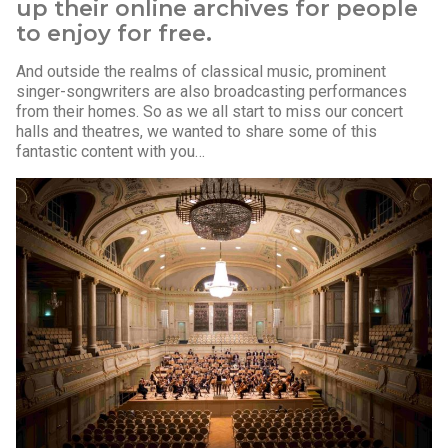
up their online archives for people
to enjoy for free.
And outside the realms of classical music, prominent
singer-songwriters are also broadcasting performances
from their homes. So as we all start to miss our concert
halls and theatres, we wanted to share some of this
fantastic content with you…