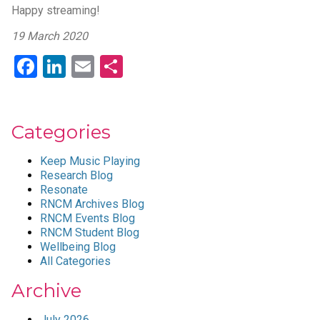
Happy streaming!
19 March 2020
Facebook
LinkedIn
Email
Share
Categories
Keep Music Playing
Research Blog
Resonate
RNCM Archives Blog
RNCM Events Blog
RNCM Student Blog
Wellbeing Blog
All Categories
Archive
July 2026