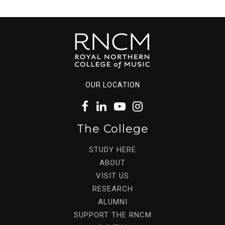
OUR LOCATION
The College
STUDY HERE
ABOUT
VISIT US
RESEARCH
ALUMNI
SUPPORT THE RNCM