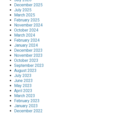
December 2025
July 2025
March 2025
February 2025
November 2024
October 2024
March 2024
February 2024
January 2024
December 2023
November 2023
October 2023
September 2023
August 2023
July 2023
June 2023
May 2023
April 2023
March 2023
February 2023
January 2023
December 2022