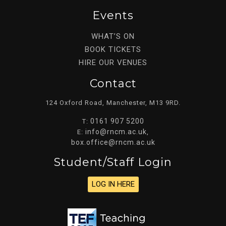
Events
WHAT’S ON
BOOK TICKETS
HIRE OUR VENUES
Contact
124 Oxford Road, Manchester, M13 9RD.
0161 907 5200
T:
info@rncm.ac.uk
E:
,
box.office@rncm.ac.uk
Student/staff Login
LOG IN HERE