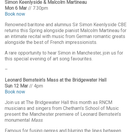
Simon Keenlyside & Malcolm Martineau
Mon 6 Mar
// 7.30pm
Book now
Renowned baritone and alumnus Sir Simon Keenlyside CBE
returns this Spring alongside pianist Malcolm Martineau for
an intimate recital with music from German romantic greats
alongside the best of French impressionists.
A rare opportunity to hear Simon in Manchester, join us for
this special evening of art song favourites.
–
Leonard Bernstein’s Mass at the Bridgewater Hall
Sun 12 Mar
// 4pm
Book now
Join us at The Bridgewater Hall this month as RNCM
musicians and singers from Chetham’s School of Music
present the Manchester premiere of Leonard Bernstein’s
monumental
Mass
.
Famous for fusing genres and blurring the lines between