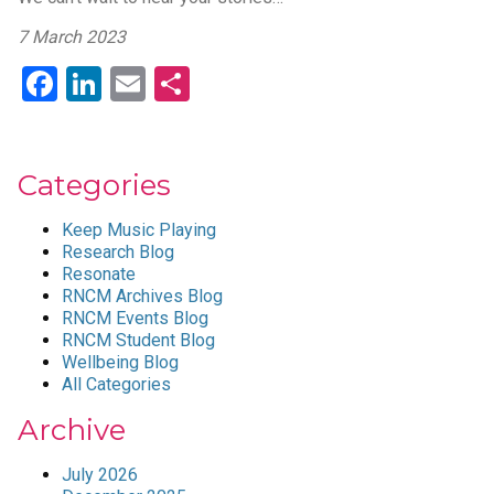
7 March 2023
Facebook
LinkedIn
Email
Share
Categories
Keep Music Playing
Research Blog
Resonate
RNCM Archives Blog
RNCM Events Blog
RNCM Student Blog
Wellbeing Blog
All Categories
Archive
July 2026