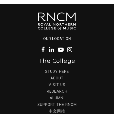
OUR LOCATION
The College
STUDY HERE
ABOUT
VISIT US
RESEARCH
ALUMNI
SUPPORT THE RNCM
中文网站