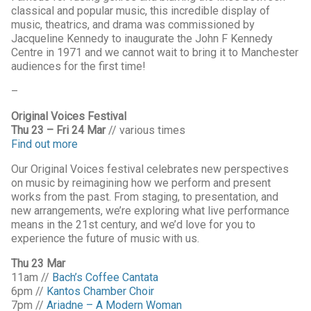
classical and popular music, this incredible display of
music, theatrics, and drama was commissioned by
Jacqueline Kennedy to inaugurate the John F Kennedy
Centre in 1971 and we cannot wait to bring it to Manchester
audiences for the first time!
–
Original Voices Festival
Thu 23 – Fri 24 Mar
// various times
Find out more
Our Original Voices festival celebrates new perspectives
on music by reimagining how we perform and present
works from the past. From staging, to presentation, and
new arrangements, we’re exploring what live performance
means in the 21st century, and we’d love for you to
experience the future of music with us.
Thu 23 Mar
11am //
Bach’s Coffee Cantata
6pm //
Kantos Chamber Choir
7pm //
Ariadne – A Modern Woman