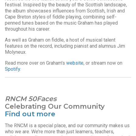
festival. Inspired by the beauty of the Scottish landscape,
the album showcases influences from Scottish, Irish and
Cape Breton styles of fiddle playing, combining self-
penned tunes based on the music Graham has played
throughout his career.
As well as Graham on fiddle, a host of musical talent
features on the record, including pianist and alumnus Jim
Molyneux.
Read more over on Graham’s
website
, or stream now on
Spotify
.
RNCM 50Faces
Celebrating Our Community
Find out more
The RNCM is a special place, and our community makes us
who we are. We’re more than just learners, teachers,