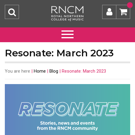
Resonate: March 2023
You are here
|
Home
|
Blog
|
Resonate: March 2023