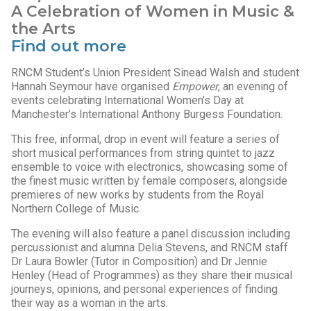
A Celebration of Women in Music &
the Arts
Find out more
RNCM Student’s Union President Sinead Walsh and student
Hannah Seymour have organised
Empower
, an evening of
events celebrating International Women’s Day at
Manchester’s International Anthony Burgess Foundation.
This free, informal, drop in event will feature a series of
short musical performances from string quintet to jazz
ensemble to voice with electronics, showcasing some of
the finest music written by female composers, alongside
premieres of new works by students from the Royal
Northern College of Music.
The evening will also feature a panel discussion including
percussionist and alumna Delia Stevens, and RNCM staff
Dr Laura Bowler (Tutor in Composition) and Dr Jennie
Henley (Head of Programmes) as they share their musical
journeys, opinions, and personal experiences of finding
their way as a woman in the arts.