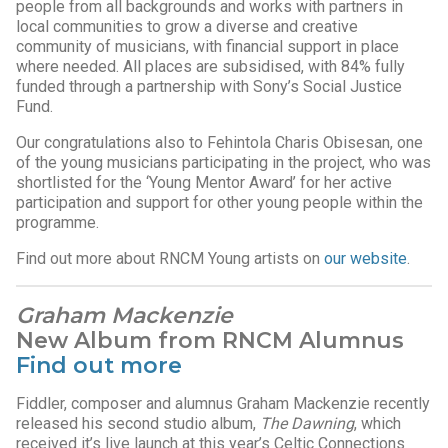
people from all backgrounds and works with partners in
local communities to grow a diverse and creative
community of musicians, with financial support in place
where needed. All places are subsidised, with 84% fully
funded through a partnership with Sony’s Social Justice
Fund.
Our congratulations also to Fehintola Charis Obisesan, one
of the young musicians participating in the project, who was
shortlisted for the ‘Young Mentor Award’ for her active
participation and support for other young people within the
programme.
Find out more about RNCM Young artists on
our website
.
Graham Mackenzie
New Album from RNCM Alumnus
Find out more
Fiddler, composer and alumnus Graham Mackenzie recently
released his second studio album,
The Dawning
, which
received it’s live launch at this year’s Celtic Connections