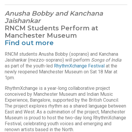
Anusha Bobby and Kanchana
Jaishankar
RNCM Students Perform at
Manchester Museum
Find out more
RNCM students Anusha Bobby (soprano) and Kanchana
Jaishankar (mezzo-soprano) will perform
Songs of India
as part of the youth-led
RhythmXchange Festival
at the
newly reopened Manchester Museum on Sat 18 Mar at
1pm.
RhythmXchange is a year-long collaborative project
conceived by Manchester Museum and Indian Music
Experience, Bangalore, supported by the British Council.
The project explores rhythm as a shared language between
East and West. As a culmination of the project, Manchester
Museum is proud to host the two-day long RhythmXchange
Festival, celebrating youth voices and emerging and
renown artists based in the North.