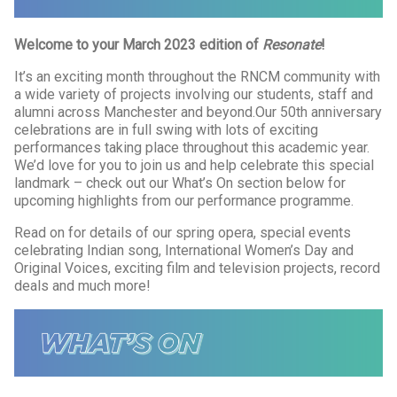
Welcome to your March 2023 edition of
Resonate
!
It’s an exciting month throughout the RNCM community with
a wide variety of projects involving our students, staff and
alumni across Manchester and beyond.Our 50th anniversary
celebrations are in full swing with lots of exciting
performances taking place throughout this academic year.
We’d love for you to join us and help celebrate this special
landmark – check out our What’s On section below for
upcoming highlights from our performance programme.
Read on for details of our spring opera, special events
celebrating Indian song, International Women’s Day and
Original Voices, exciting film and television projects, record
deals and much more!