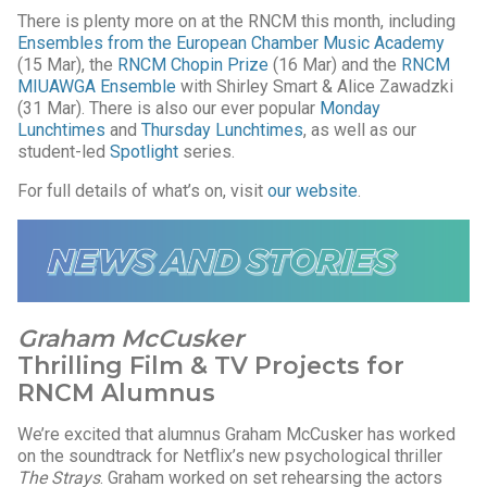
There is plenty more on at the RNCM this month, including
Ensembles from the European Chamber Music Academy
(15 Mar), the
RNCM Chopin Prize
(16 Mar) and the
RNCM
MIUAWGA Ensemble
with Shirley Smart & Alice Zawadzki
(31 Mar). There is also our ever popular
Monday
Lunchtimes
and
Thursday Lunchtimes
, as well as our
student-led
Spotlight
series.
For full details of what’s on, visit
our website
.
Graham McCusker
Thrilling Film & TV Projects for
RNCM Alumnus
We’re excited that alumnus Graham McCusker has worked
on the soundtrack for Netflix’s new psychological thriller
The Strays
. Graham worked on set rehearsing the actors