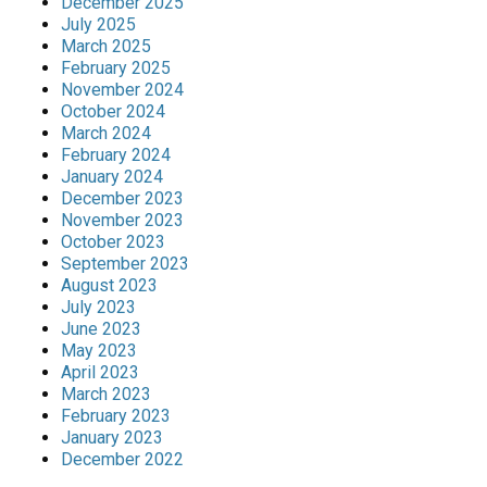
December 2025
July 2025
March 2025
February 2025
November 2024
October 2024
March 2024
February 2024
January 2024
December 2023
November 2023
October 2023
September 2023
August 2023
July 2023
June 2023
May 2023
April 2023
March 2023
February 2023
January 2023
December 2022