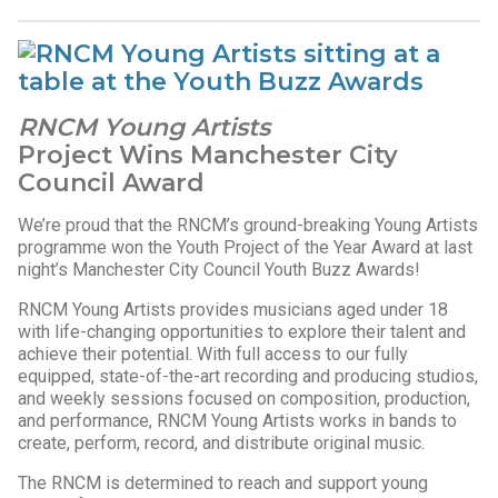
RNCM Young Artists
Project Wins Manchester City
Council Award
We’re proud that the RNCM’s ground-breaking Young Artists
programme won the Youth Project of the Year Award at last
night’s Manchester City Council Youth Buzz Awards!
RNCM Young Artists provides musicians aged under 18
with life-changing opportunities to explore their talent and
achieve their potential. With full access to our fully
equipped, state-of-the-art recording and producing studios,
and weekly sessions focused on composition, production,
and performance, RNCM Young Artists works in bands to
create, perform, record, and distribute original music.
The RNCM is determined to reach and support young