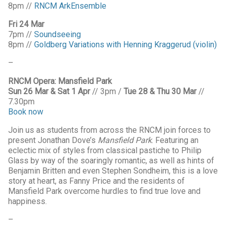
8pm //
RNCM ArkEnsemble
Fri 24 Mar
7pm //
Soundseeing
8pm //
Goldberg Variations with Henning Kraggerud (violin)
–
RNCM Opera: Mansfield Park
Sun 26 Mar & Sat 1 Apr
// 3pm /
Tue 28 & Thu 30 Mar
//
7.30pm
Book now
Join us as students from across the RNCM join forces to
present Jonathan Dove’s
Mansfield Park
. Featuring an
eclectic mix of styles from classical pastiche to Philip
Glass by way of the soaringly romantic, as well as hints of
Benjamin Britten and even Stephen Sondheim, this is a love
story at heart, as Fanny Price and the residents of
Mansfield Park overcome hurdles to find true love and
happiness.
–