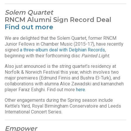
Solem Quartet
RNCM Alumni Sign Record Deal
Find out more
We are delighted that the Solem Quartet, former RNCM
Junior Fellows in Chamber Music (2015-17), have recently
signed
a three-album deal with Delphian Records
,
beginning with their forthcoming disc
Painted Light.
Also just announced is the string quartet’s residency at
Norfolk & Norwich Festival this year, which involves two
major premieres (Edmund Finnis and Bushra El-Turk), and
collaborations with alumna Alice Zawadski and kamancheh
player Faraz Eshghi. Find out more
here
.
Other engagements during the Spring season include
Kettle’s Yard, Royal Birmingham Conservatoire and Leeds
International Concert Series.
Empower