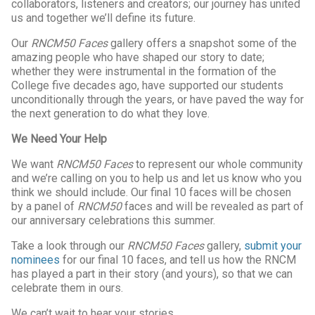
collaborators, listeners and creators; our journey has united
us and together we’ll define its future.
Our
RNCM50 Faces
gallery offers a snapshot some of the
amazing people who have shaped our story to date;
whether they were instrumental in the formation of the
College five decades ago, have supported our students
unconditionally through the years, or have paved the way for
the next generation to do what they love.
We Need Your Help
We want
RNCM50 Faces
to represent our whole community
and we’re calling on you to help us and let us know who you
think we should include. Our final 10 faces will be chosen
by a panel of
RNCM50
faces and will be revealed as part of
our anniversary celebrations this summer.
Take a look through our
RNCM50 Faces
gallery,
submit your
nominees
for our final 10 faces, and tell us how the RNCM
has played a part in their story (and yours), so that we can
celebrate them in ours.
We can’t wait to hear your stories…