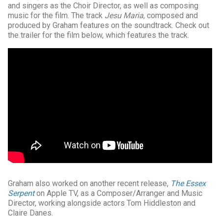
and singers as the Choir Director, as well as composing
music for the film. The track
Jesu Maria
, composed and
produced by Graham features on the soundtrack. Check out
the trailer for the film below, which features the track.
Graham also worked on another recent release,
The Essex
Serpent
on Apple TV, as a Composer/Arranger and Music
Director, working alongside actors Tom Hiddleston and
Claire Danes.