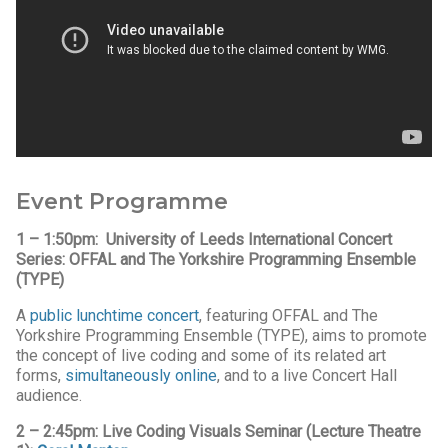
Event Programme
1 – 1:50pm:
University of Leeds International Concert
Series: OFFAL and The Yorkshire Programming Ensemble
(TYPE)
A
public lunchtime concert
, featuring OFFAL and The
Yorkshire Programming Ensemble (TYPE), aims to promote
the concept of live coding and some of its related art
forms,
simultaneously online
, and to a live Concert Hall
audience.
2 – 2:45pm:
Live Coding Visuals Seminar (Lecture Theatre