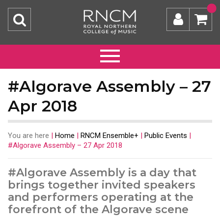
#Algorave Assembly – 27
Apr 2018
You are here
|
Home
|
RNCM Ensemble+
|
Public Events
|
#Algorave Assembly – 27 Apr 2018
#Algorave Assembly is a day that
brings together invited speakers
and performers operating at the
forefront of the Algorave scene