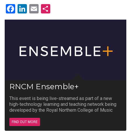
Facebook
LinkedIn
Email
Share
RNCM Ensemble+
This event is being live-streamed as part of a new
high-technology learning and teaching network being
developed by the Royal Northern College of Music
FIND OUT MORE