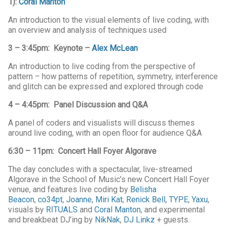
1):
Coral Manton
An introduction to the visual elements of live coding, with
an overview and analysis of techniques used
3 – 3:45pm: Keynote –
Alex McLean
An introduction to live coding from the perspective of
pattern – how patterns of repetition, symmetry, interference
and glitch can be expressed and explored through code
4 – 4:45pm: Panel Discussion and Q&A
A panel of coders and visualists will discuss themes
around live coding, with an open floor for audience Q&A
6:30 – 11pm: Concert Hall Foyer Algorave
The day concludes with a spectacular, live-streamed
Algorave in the School of Music’s new Concert Hall Foyer
venue, and features live coding by
Belisha
Beacon
,
co34pt
,
Joanne
,
Miri Kat
,
Renick Bell
,
TYPE
,
Yaxu
,
visuals by
RITUALS
and
Coral Manton
, and experimental
and breakbeat DJ’ing by
NikNak
,
DJ Linkz
+ guests.