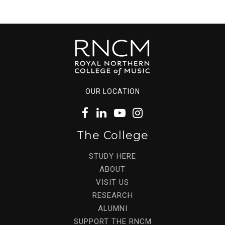
OUR LOCATION
The College
STUDY HERE
ABOUT
VISIT US
RESEARCH
ALUMNI
SUPPORT THE RNCM