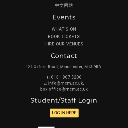
中文网站
Events
WHAT’S ON
BOOK TICKETS
HIRE OUR VENUES
Contact
124 Oxford Road, Manchester, M13 9RD.
0161 907 5200
T:
info@rncm.ac.uk
E:
,
box.office@rncm.ac.uk
Student/staff Login
LOG IN HERE