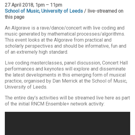
27 April 2018, 1pm – 11pm
School of Music, University of Leeds
/ live-streamed on
this page
An Algorave is a rave/dance/concert with live coding and
music generated by mathematical processes/algorithms.
This event looks at the Algorave from practical and
scholarly perspectives and should be informative, fun and
of an extremely high standard.
Live coding masterclasses, panel discussion, Concert Hall
performances and keynotes will explore and disseminate
the latest developments in this emerging form of musical
practice, organised by Dan Merrick at the School of Music,
University of Leeds.
The entire day’s activities will be streamed live here as part
of the initial RNCM Ensemble+ network activity: