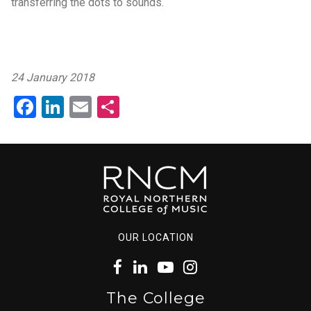
transferring the dots to sounds.
24 January 2018
Facebook
LinkedIn
Email
Share
OUR LOCATION
The College