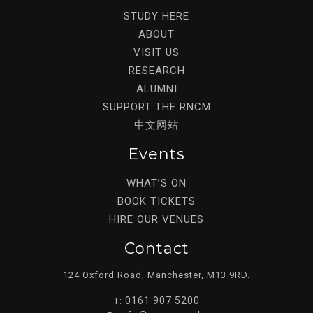
STUDY HERE
ABOUT
VISIT US
RESEARCH
ALUMNI
SUPPORT THE RNCM
中文网站
Events
WHAT’S ON
BOOK TICKETS
HIRE OUR VENUES
Contact
124 Oxford Road, Manchester, M13 9RD.
0161 907 5200
T: