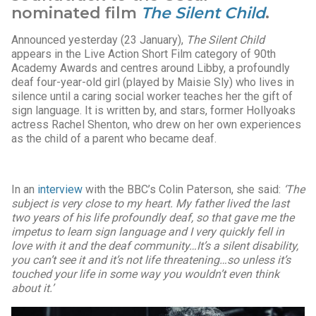
nominated film
The Silent Child
.
Announced yesterday (23 January),
The Silent Child
appears in the Live Action Short Film category of 90th
Academy Awards and centres around Libby, a profoundly
deaf four-year-old girl (played by Maisie Sly) who lives in
silence until a caring social worker teaches her the gift of
sign language. It is written by, and stars, former Hollyoaks
actress Rachel Shenton, who drew on her own experiences
as the child of a parent who became deaf.
In an
interview
with the BBC’s Colin Paterson, she said:
‘The
subject is very close to my heart. My father lived the last
two years of his life profoundly deaf, so that gave me the
impetus to learn sign language and I very quickly fell in
love with it and the deaf community…
It’s a silent disability,
you can’t see it and it’s not life threatening…so unless it’s
touched your life in some way you wouldn’t even think
about it.’