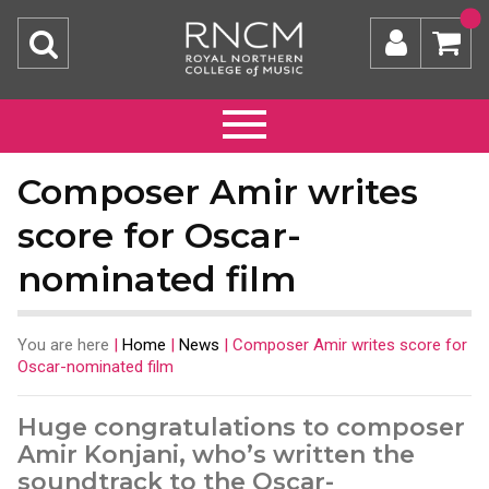
Composer Amir writes
score for Oscar-
nominated film
You are here
|
Home
|
News
|
Composer Amir writes score for
Oscar-nominated film
Huge congratulations to composer
Amir Konjani, who’s written the
soundtrack to the Oscar-