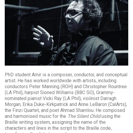
PhD student Amir is a composer, conductor, and conceptual
artist. He has worked worldwide with artists, including
conductors Peter Manning (ROH) and Christopher Rountree
(LA Phil), harpist Sioned Williams (BBC SO), Grammy-
nominated pianist Vicki Ray (LA Phil), violinist Darragh
Morgan, Erika Duke-Kirkpatrick and Anne LeBaron (CalArts),
the Finzi Quartet, and poet Ahmad Shamlou. He composed
and harmonised music for the
The Silent Child
using the
Braille writing system, assigning the name of the
characters and lines in the script to the Braille code,