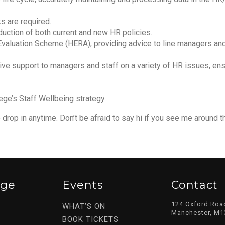
s are required.
duction of both current and new HR policies.
b Evaluation Scheme (HERA), providing advice to line managers a
tive support to managers and staff on a variety of HR issues, ens
ege’s Staff Wellbeing strategy.
drop in anytime. Don’t be afraid to say hi if you see me around t
ege
Events
Contact
124 Oxford Roa
WHAT’S ON
Manchester, M1
BOOK TICKETS