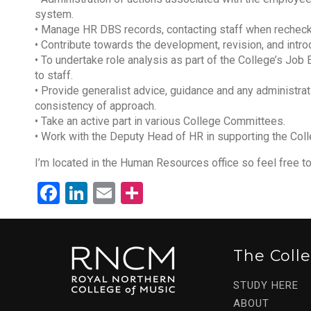
system.
• Manage HR DBS records, contacting staff when recheck
• Contribute towards the development, revision, and intro
• To undertake role analysis as part of the College’s Jo
to staff.
• Provide generalist advice, guidance and any administra
consistency of approach.
• Take an active part in various College Committees.
• Work with the Deputy Head of HR in supporting the Coll
I’m located in the Human Resources office so feel free to 
Facebook
LinkedIn
Email
Share
The Coll
STUDY HERE
ABOUT