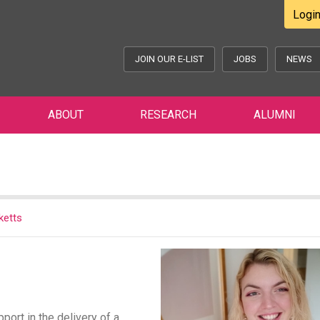
Logi
JOIN OUR E-LIST
JOBS
NEWS
ABOUT
RESEARCH
ALUMNI
ketts
port in the delivery of a