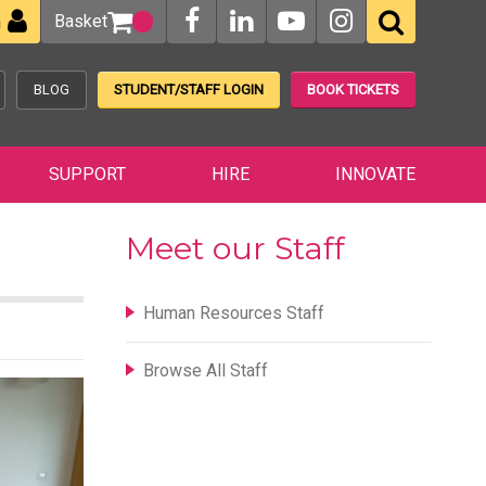
Basket
n
BLOG
STUDENT/STAFF LOGIN
BOOK TICKETS
SUPPORT
HIRE
INNOVATE
Meet our Staff
Human Resources Staff
Browse All Staff