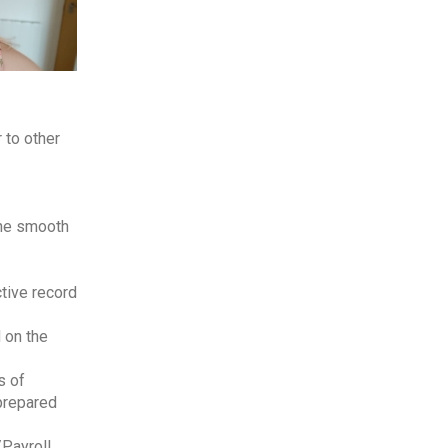
 to other
the smooth
tive record
 on the
s of
 prepared
/Payroll