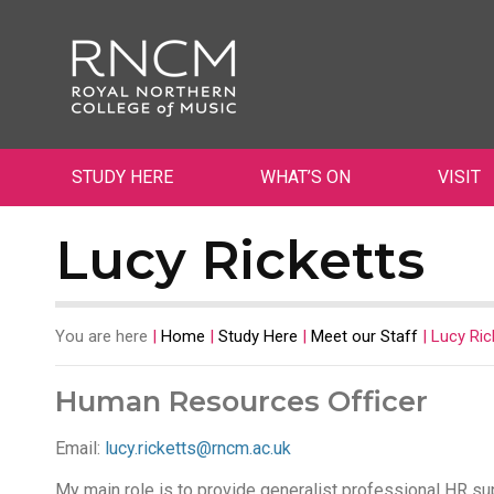
STUDY HERE
WHAT’S ON
VISIT
Lucy Ricketts
You are here
|
Home
|
Study Here
|
Meet our Staff
|
Lucy Ric
Human Resources Officer
Email:
lucy.ricketts@rncm.ac.uk
My main role is to provide generalist professional HR sup