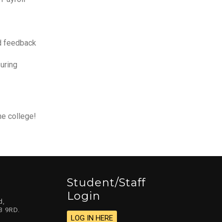
nd feedback
uring
he college!
Student/staff
Login
d,
3 9RD.
LOG IN HERE