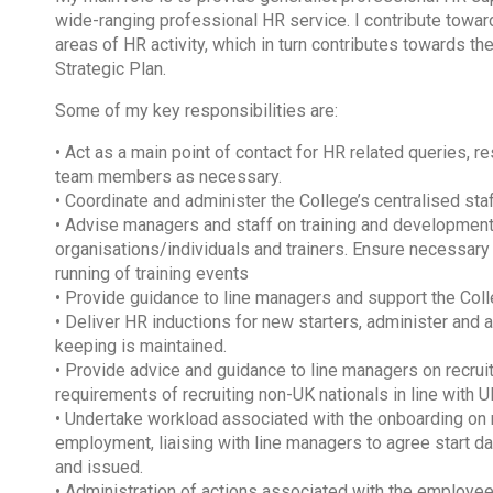
wide-ranging professional HR service. I contribute toward
areas of HR activity, which in turn contributes towards the
Strategic Plan.
Some of my key responsibilities are:
• Act as a main point of contact for HR related queries, r
team members as necessary.
• Coordinate and administer the College’s centralised st
• Advise managers and staff on training and development o
organisations/individuals and trainers. Ensure necessary
running of training events
• Provide guidance to line managers and support the C
• Deliver HR inductions for new starters, administer and
keeping is maintained.
• Provide advice and guidance to line managers on recrui
requirements of recruiting non-UK nationals in line with U
• Undertake workload associated with the onboarding on 
employment, liaising with line managers to agree start d
and issued.
• Administration of actions associated with the employee 