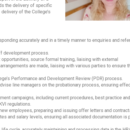
s the delivery of specific
 delivery of the College’s
esponding accurately and in a timely manner to enquiries and refer
aff development process.
pportunities, source formal training, liaising with external
 arrangements are made, liaising with various parties to ensure 
ollege’s Performance and Development Review (PDR) process.
 advise line managers on the probationary process, ensuring effec
tment campaigns, including current procedures, best practice and
KVI regulations.
new employees, preparing and issuing offer letters and contract
ates and salary levels, ensuring all associated documentation is
life cycle, accurately maintaining and processing data in the HR