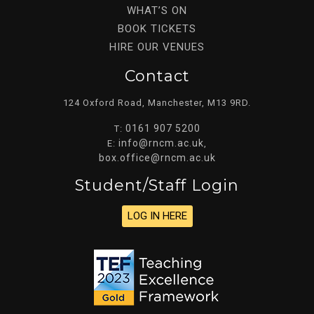
WHAT’S ON
BOOK TICKETS
HIRE OUR VENUES
Contact
124 Oxford Road, Manchester, M13 9RD.
0161 907 5200
T:
info@rncm.ac.uk
E:
,
box.office@rncm.ac.uk
Student/staff Login
LOG IN HERE