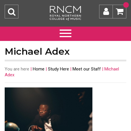
Michael Adex
You are here
|
Home
|
Study Here
|
Meet our Staff
|
Michael
Adex