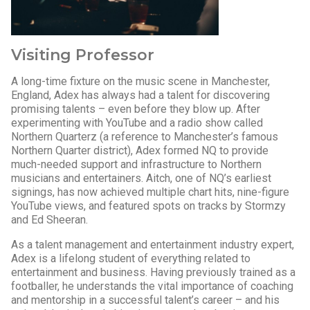
Visiting Professor
A long-time fixture on the music scene in Manchester,
England, Adex has always had a talent for discovering
promising talents – even before they blow up. After
experimenting with YouTube and a radio show called
Northern Quarterz (a reference to Manchester’s famous
Northern Quarter district), Adex formed NQ to provide
much-needed support and infrastructure to Northern
musicians and entertainers. Aitch, one of NQ’s earliest
signings, has now achieved multiple chart hits, nine-figure
YouTube views, and featured spots on tracks by Stormzy
and Ed Sheeran.
As a talent management and entertainment industry expert,
Adex is a lifelong student of everything related to
entertainment and business. Having previously trained as a
footballer, he understands the vital importance of coaching
and mentorship in a successful talent’s career – and his