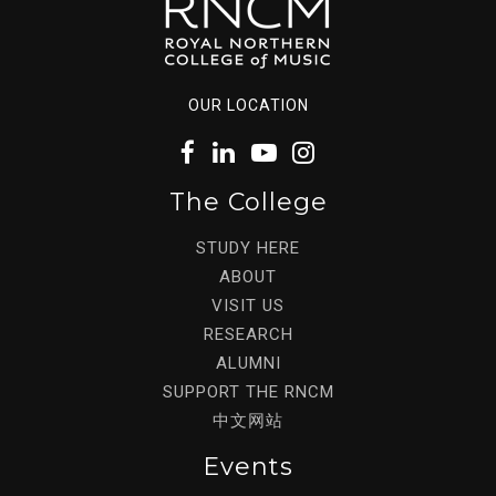
OUR LOCATION
The College
STUDY HERE
ABOUT
VISIT US
RESEARCH
ALUMNI
SUPPORT THE RNCM
中文网站
Events