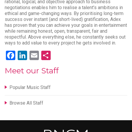
rational, logical, and objective approach to business
negotiations enables him to realise a talent’s ambitions in
ethical and game-changing ways. By prioritising long-term
success over instant (and short-lived) gratification, Adex
has proven that you can achieve your goals in entertainment
while remaining honest, open, transparent, fair and
respectful. Above everything else, he constantly seeks out
ways to add value to every project he gets involved in.
Facebook
LinkedIn
Email
Share
Meet our Staff
Popular Music Staff
Browse All Staff