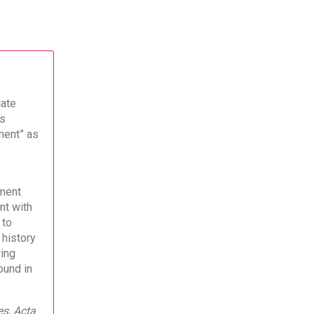
cate
es
ment” as
ment
nt with
 to
 history
wing
ound in
es, Acta