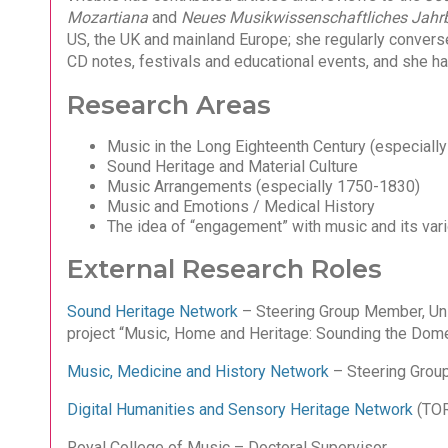
Mozartiana
and
Neues Musikwissenschaftliches Jahr
US, the UK and mainland Europe; she regularly convers
CD notes, festivals and educational events, and she h
Research Areas
Music in the Long Eighteenth Century (especially 
Sound Heritage and Material Culture
Music Arrangements (especially 1750-1830)
Music and Emotions / Medical History
The idea of “engagement” with music and its vario
External Research Roles
Sound Heritage Network
– Steering Group Member, Uni
project “Music, Home and Heritage: Sounding the Domest
Music, Medicine and History Network
– Steering Gro
Digital Humanities and Sensory Heritage Network
(TOR
Royal College of Music – Doctoral Supervisor