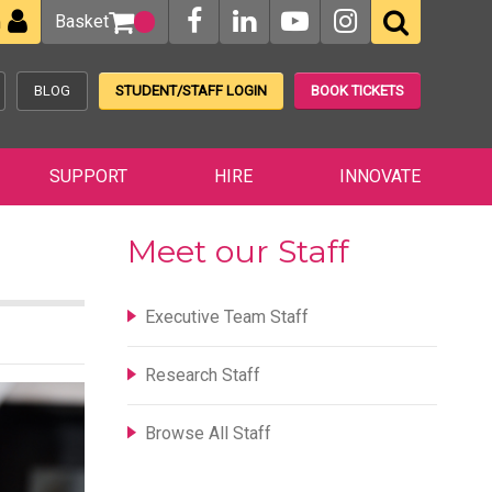
Basket
n
BLOG
STUDENT/STAFF LOGIN
BOOK TICKETS
SUPPORT
HIRE
INNOVATE
Meet our Staff
Executive Team Staff
Research Staff
Browse All Staff