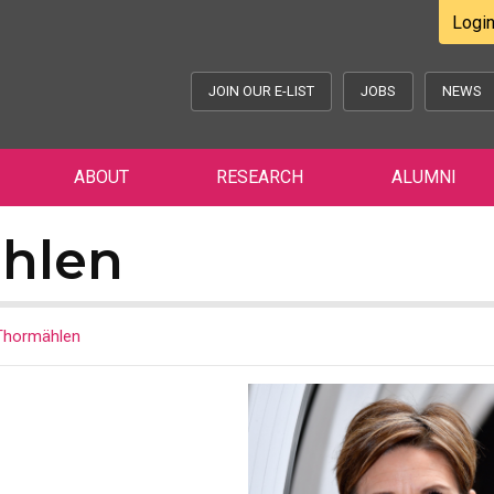
Logi
JOIN OUR E-LIST
JOBS
NEWS
ABOUT
RESEARCH
ALUMNI
hlen
Thormählen