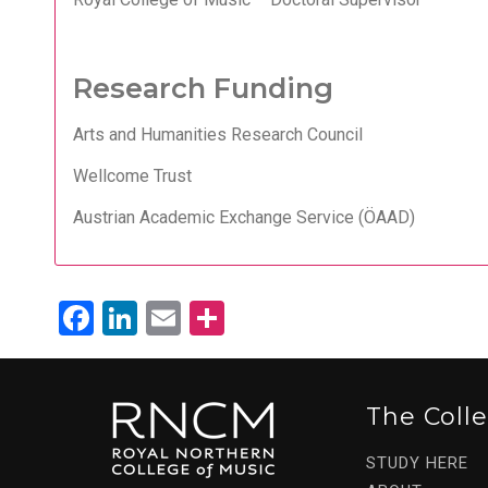
Research Funding
Arts and Humanities Research Council
Wellcome Trust
Austrian Academic Exchange Service (ÖAAD)
Facebook
LinkedIn
Email
Share
The Coll
STUDY HERE