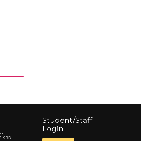
Student/staff
Login
d,
3 9RD.