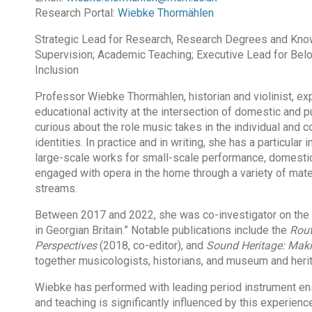
Research Portal:
Wiebke Thormählen
Strategic Lead for Research, Research Degrees and Kno
Supervision; Academic Teaching; Executive Lead for Belon
Inclusion
Professor Wiebke Thormählen, historian and violinist, ex
educational activity at the intersection of domestic and 
curious about the role music takes in the individual and c
identities. In practice and in writing, she has a particular
large-scale works for small-scale performance, domestic
engaged with opera in the home through a variety of mater
streams.
Between 2017 and 2022, she was co-investigator on the
in Georgian Britain.” Notable publications include the
Rout
Perspectives
(2018, co-editor), and
Sound Heritage: Maki
together musicologists, historians, and museum and heri
Wiebke has performed with leading period instrument en
and teaching is significantly influenced by this experien