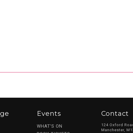
ege
Events
Contact
124 Oxford Roa
WHAT’S ON
Manchester, M1