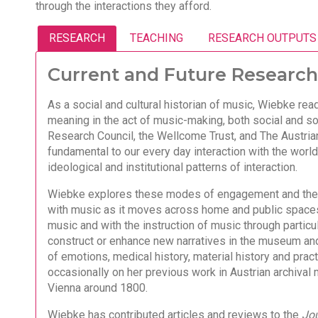
through the interactions they afford.
RESEARCH
TEACHING
RESEARCH OUTPUTS
Current and Future Research
As a social and cultural historian of music, Wiebke rea
meaning in the act of music-making, both social and so
Research Council, the Wellcome Trust, and The Austri
fundamental to our every day interaction with the world
ideological and institutional patterns of interaction.
Wiebke explores these modes of engagement and thei
with music as it moves across home and public spaces 
music and with the instruction of music through partic
construct or enhance new narratives in the museum and
of emotions, medical history, material history and prac
occasionally on her previous work in Austrian archival 
Vienna around 1800.
Wiebke has contributed articles and reviews to the
Jou