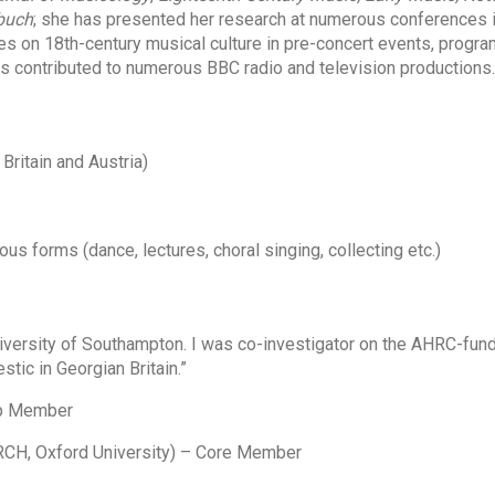
buch
; she has presented her research at numerous conferences i
es on 18th-century musical culture in pre-concert events, prog
as contributed to numerous BBC radio and television productions.
Britain and Austria)
us forms (dance, lectures, choral singing, collecting etc.)
versity of Southampton. I was co-investigator on the AHRC-fun
ic in Georgian Britain.”
up Member
CH, Oxford University) – Core Member