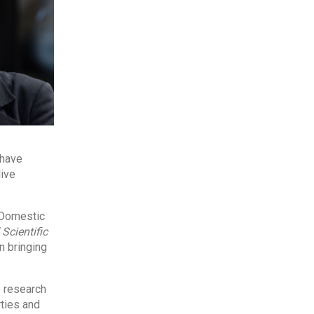
 have
live
 Domestic
Scientific
n bringing
 research
rties and