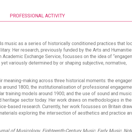
PROFESSIONAL ACTIVITY
ds music as a series of historically conditioned practices that lo
litary. Her research, previously funded by the Arts and Humaniti
an Academic Exchange Service, focusses on the idea of “engage
 yet variously determined by or shaping subjective, normative,
r meaning-making across three historical moments: the engage
around 1800; the institutionalisation of professional engageme
ular training models around 1900; and the use of sound and music
 heritage sector today. Her work draws on methodologies in the
tice-based research. Currently, her work focusses on Britain dra
materials exploring the intersection of aesthetics and practice ar
rnal of
Musicology
,
Eighteenth-Century Music, Early Music, Not