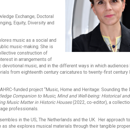
wledge Exchange; Doctoral
ging, Equity, Diversity and
plores music as a social and
public music-making. She is
ollective construction of
 interest in arrangements of
 devotional music, and in the different ways in which audiences
ials from eighteenth century caricatures to twenty-first century 
 AHRC-funded project “Music, Home and Heritage: Sounding the
ledge Companion to Music, Mind and Well-being: Historical and 
ng Music Matter in Historic Houses
(2022, co-editor), a collectio
tage professionals.
sembles in the US, The Netherlands and the UK. Her approach to
ce as she explores musical materials through their tangible prope