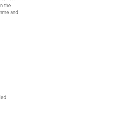
n the
ramme and
ded