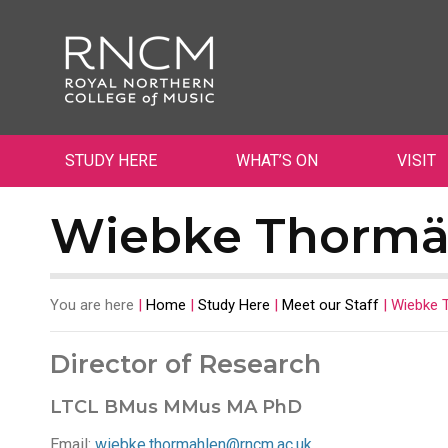
STUDY HERE
WHAT’S ON
VISIT
Wiebke Thormä
You are here
|
Home
|
Study Here
|
Meet our Staff
|
Wiebke 
Director of Research
LTCL BMus MMus MA PhD
Email:
wiebke.thormahlen@rncm.ac.uk