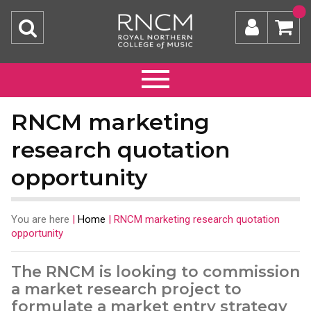
RNCM marketing
research quotation
opportunity
You are here
|
Home
|
RNCM marketing research quotation
opportunity
The RNCM is looking to commission
a market research project to
formulate a market entry strategy