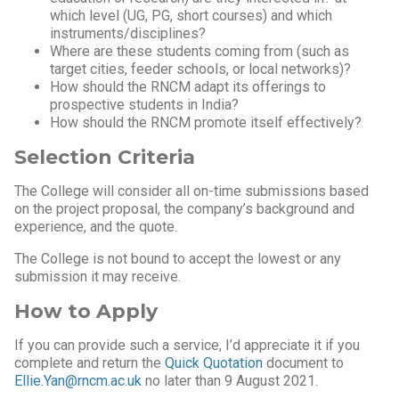
which level (UG, PG, short courses) and which
instruments/disciplines?
Where are these students coming from (such as
target cities, feeder schools, or local networks)?
How should the RNCM adapt its offerings to
prospective students in India?
How should the RNCM promote itself effectively?
Selection Criteria
The College will consider all on-time submissions based
on the project proposal, the company’s background and
experience, and the quote.
The College is not bound to accept the lowest or any
submission it may receive.
How to Apply
If you can provide such a service, I’d appreciate it if you
complete and return the
Quick Quotation
document to
Ellie.Yan@rncm.ac.uk
no later than 9 August 2021.