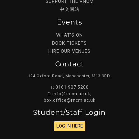
SUPPORT THE RNCM
中文网站
Events
WHAT’S ON
BOOK TICKETS
HIRE OUR VENUES
Contact
124 Oxford Road, Manchester, M13 9RD.
0161 907 5200
T:
info@rncm.ac.uk
E:
,
box.office@rncm.ac.uk
Student/staff Login
LOG IN HERE