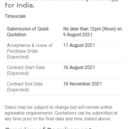
for India.
Timescale
Submission of Quick
No later than 12pm (Noon) on
Quotation
9 August 2021
Acceptance & Issue of
11 August 2021
Purchase Order
(Expected)
Contract Start Date
16 August 2021
(Expected)
Contract End Date
16 November 2021
(Expected)
Dates may be subject to change but will remain within
agreeable requirements. Quotations can be submitted at
any time prior to the final date and time stated above.