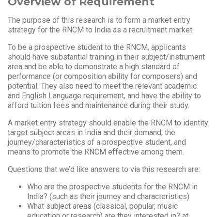
Overview of Requirement
The purpose of this research is to form a market entry
strategy for the RNCM to India as a recruitment market.
To be a prospective student to the RNCM, applicants
should have substantial training in their subject/instrument
area and be able to demonstrate a high standard of
performance (or composition ability for composers) and
potential. They also need to meet the relevant academic
and English Language requirement, and have the ability to
afford tuition fees and maintenance during their study.
A market entry strategy should enable the RNCM to identity
target subject areas in India and their demand, the
journey/characteristics of a prospective student, and
means to promote the RNCM effective among them.
Questions that we’d like answers to via this research are:
Who are the prospective students for the RNCM in
India? (such as their journey and characteristics)
What subject areas (classical, popular, music
education or research) are they interested in? at