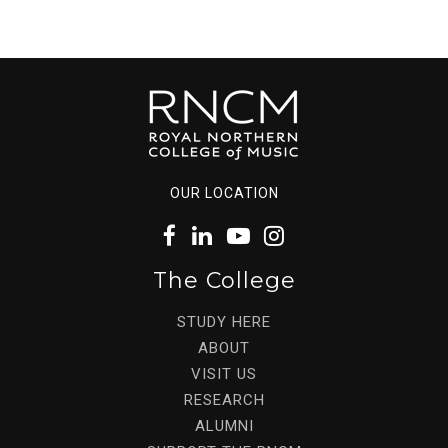
OUR LOCATION
The College
STUDY HERE
ABOUT
VISIT US
RESEARCH
ALUMNI