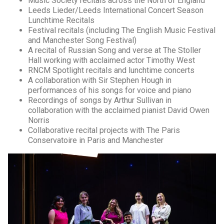
Music Society recitals across the North of England
Leeds Lieder/Leeds International Concert Season
Lunchtime Recitals
Festival recitals (including The English Music Festival
and Manchester Song Festival)
A recital of Russian Song and verse at The Stoller
Hall working with acclaimed actor Timothy West
RNCM Spotlight recitals and lunchtime concerts
A collaboration with Sir Stephen Hough in
performances of his songs for voice and piano
Recordings of songs by Arthur Sullivan in
collaboration with the acclaimed pianist David Owen
Norris
Collaborative recital projects with The Paris
Conservatoire in Paris and Manchester