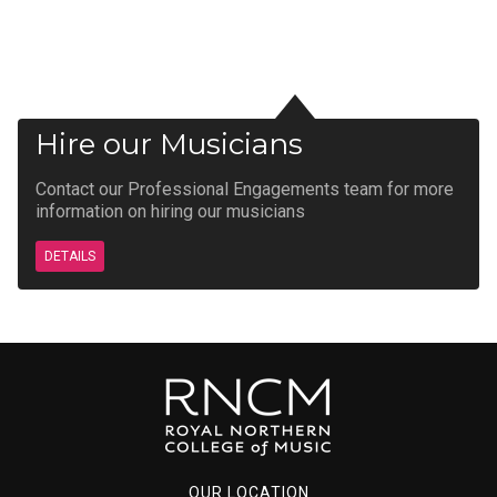
Hire our Musicians
Contact our Professional Engagements team for more
information on hiring our musicians
DETAILS
OUR LOCATION