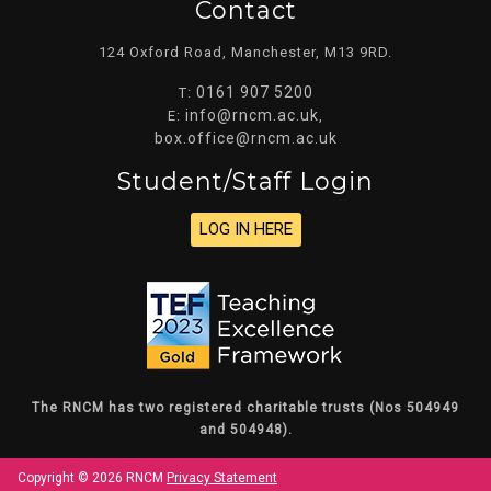
Contact
124 Oxford Road, Manchester, M13 9RD.
0161 907 5200
T:
info@rncm.ac.uk
E:
,
box.office@rncm.ac.uk
Student/staff Login
LOG IN HERE
The RNCM has two registered charitable trusts (Nos 504949
and 504948).
Copyright © 2026 RNCM
Privacy Statement