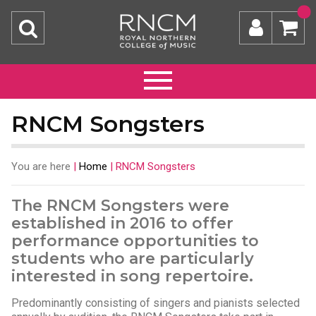
RNCM Songsters
You are here
|
Home
|
RNCM Songsters
The RNCM Songsters were
established in 2016 to offer
performance opportunities to
students who are particularly
interested in song repertoire.
Predominantly consisting of singers and pianists selected