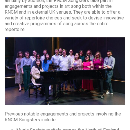
annually by audition, the RNCM Songsters take part in
engagements and projects in art song both within the
RNCM and in external UK venues. They are able to offer a
variety of repertoire choices and seek to devise innovative
and creative programmes of song across the entire
repertoire.
Previous notable engagements and projects involving the
RNCM Songsters include: