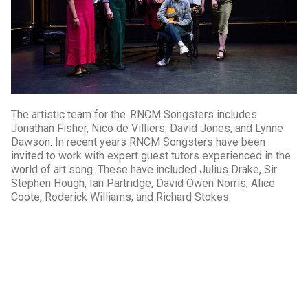
The artistic team for the RNCM Songsters includes
Jonathan Fisher, Nico de Villiers, David Jones, and Lynne
Dawson. In recent years RNCM Songsters have been
invited to work with expert guest tutors experienced in the
world of art song. These have included Julius Drake, Sir
Stephen Hough, Ian Partridge, David Owen Norris, Alice
Coote, Roderick Williams, and Richard Stokes.