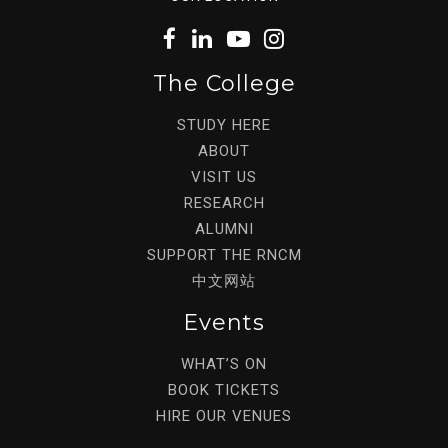
The College
STUDY HERE
ABOUT
VISIT US
RESEARCH
ALUMNI
SUPPORT THE RNCM
中文网站
Events
WHAT’S ON
BOOK TICKETS
HIRE OUR VENUES