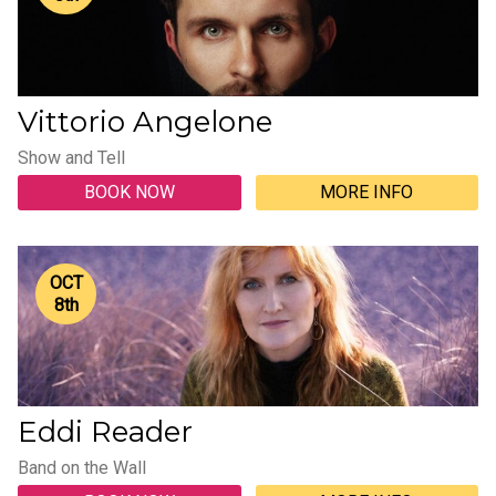
Vittorio Angelone
Show and Tell
BOOK NOW
MORE INFO
OCT
8
th
Eddi Reader
Band on the Wall