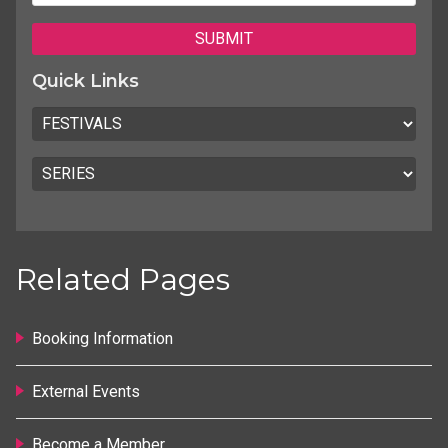
Quick Links
Related Pages
Booking Information
External Events
Become a Member