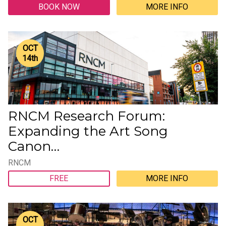
BOOK NOW
MORE INFO
OCT
14
th
RNCM Research Forum:
Expanding the Art Song
Canon…
RNCM
FREE
MORE INFO
OCT