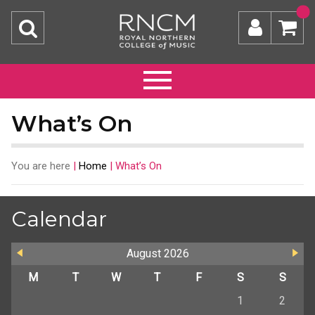
What’s On
You are here
|
Home
|
What’s On
Calendar
August
2026
M
T
W
T
F
S
S
1
2