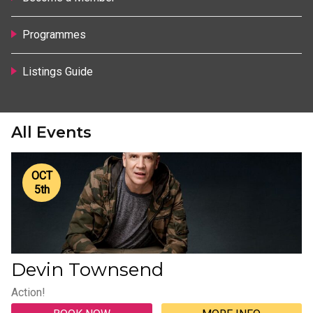
Programmes
Listings Guide
All Events
OCT
5
th
Devin Townsend
Action!