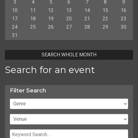
3
4
5
6
7
8
9
10
11
12
13
14
15
16
17
18
19
20
21
22
23
24
25
26
27
28
29
30
31
SEARCH WHOLE MONTH
Search for an event
Filter Search