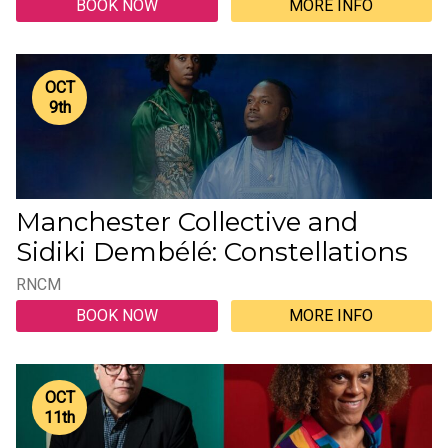
BOOK NOW
MORE INFO
OCT
9
th
Manchester Collective and
Sidiki Dembélé: Constellations
RNCM
BOOK NOW
MORE INFO
OCT
11
th