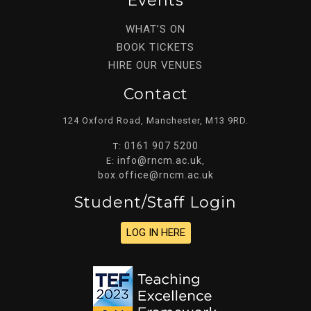
Events
WHAT’S ON
BOOK TICKETS
HIRE OUR VENUES
Contact
124 Oxford Road, Manchester, M13 9RD.
0161 907 5200
T:
info@rncm.ac.uk
E:
,
box.office@rncm.ac.uk
Student/staff Login
LOG IN HERE