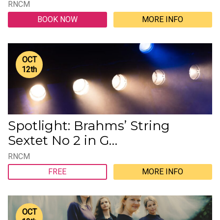
RNCM
BOOK NOW
MORE INFO
OCT
12
th
Spotlight: Brahms’ String
Sextet No 2 in G…
RNCM
FREE
MORE INFO
OCT