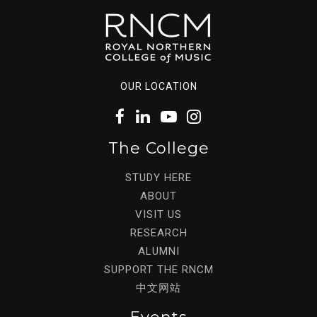
OUR LOCATION
The College
STUDY HERE
ABOUT
VISIT US
RESEARCH
ALUMNI
SUPPORT THE RNCM
中文网站