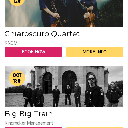
12
th
Chiaroscuro Quartet
RNCM
BOOK NOW
MORE INFO
OCT
13
th
Big Big Train
Kingmaker Management