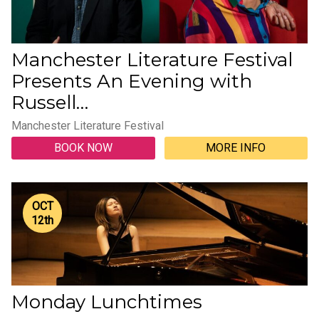
Manchester Literature Festival
Presents An Evening with
Russell…
Manchester Literature Festival
BOOK NOW
MORE INFO
OCT
12
th
Monday Lunchtimes