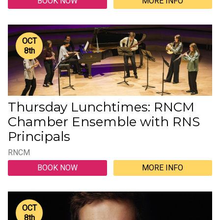
BOOK NOW
MORE INFO
OCT
8
th
Thursday Lunchtimes: RNCM
Chamber Ensemble with RNS
Principals
RNCM
BOOK NOW
MORE INFO
OCT
8
th