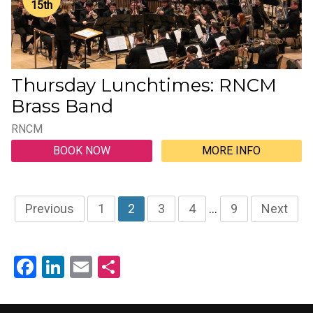
15
th
Thursday Lunchtimes: RNCM
Brass Band
RNCM
BOOK NOW
MORE INFO
Previous
1
2
3
4
…
9
Next
Facebook
LinkedIn
Email
Share