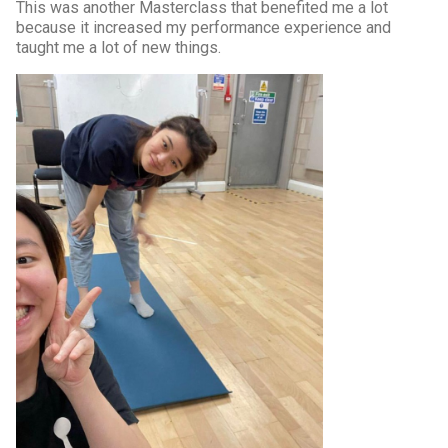
This was another Masterclass that benefited me a lot
because it increased my performance experience and
taught me a lot of new things.