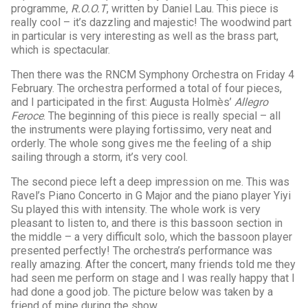
programme,
R.O.O.T
, written by Daniel Lau. This piece is
really cool – it’s dazzling and majestic! The woodwind part
in particular is very interesting as well as the brass part,
which is spectacular.
Then there was the RNCM Symphony Orchestra on Friday 4
February. The orchestra performed a total of four pieces,
and I participated in the first: Augusta Holmès’
Allegro
Feroce
. The beginning of this piece is really special – all
the instruments were playing fortissimo, very neat and
orderly. The whole song gives me the feeling of a ship
sailing through a storm, it’s very cool.
The second piece left a deep impression on me. This was
Ravel’s Piano Concerto in G Major and the piano player Yiyi
Su played this with intensity. The whole work is very
pleasant to listen to, and there is this bassoon section in
the middle – a very difficult solo, which the bassoon player
presented perfectly! The orchestra’s performance was
really amazing. After the concert, many friends told me they
had seen me perform on stage and I was really happy that I
had done a good job. The picture below was taken by a
friend of mine during the show.