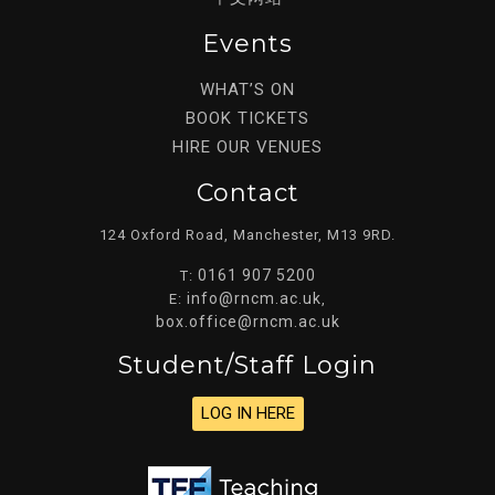
Events
WHAT’S ON
BOOK TICKETS
HIRE OUR VENUES
Contact
124 Oxford Road, Manchester, M13 9RD.
0161 907 5200
T:
info@rncm.ac.uk
E:
,
box.office@rncm.ac.uk
Student/staff Login
LOG IN HERE