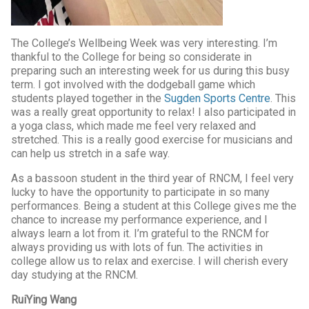
The College’s Wellbeing Week was very interesting. I’m
thankful to the College for being so considerate in
preparing such an interesting week for us during this busy
term. I got involved with the dodgeball game which
students played together in the
Sugden Sports Centre
. This
was a really great opportunity to relax! I also participated in
a yoga class, which made me feel very relaxed and
stretched. This is a really good exercise for musicians and
can help us stretch in a safe way.
As a bassoon student in the third year of RNCM, I feel very
lucky to have the opportunity to participate in so many
performances. Being a student at this College gives me the
chance to increase my performance experience, and I
always learn a lot from it. I’m grateful to the RNCM for
always providing us with lots of fun. The activities in
college allow us to relax and exercise. I will cherish every
day studying at the RNCM.
RuiYing Wang