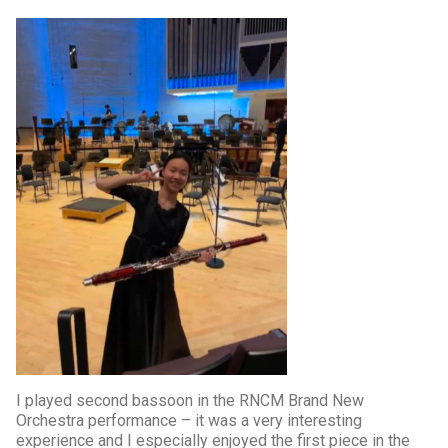
I played second bassoon in the RNCM Brand New
Orchestra performance – it was a very interesting
experience and I especially enjoyed the first piece in the