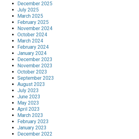
December 2025
July 2025
March 2025
February 2025
November 2024
October 2024
March 2024
February 2024
January 2024
December 2023
November 2023
October 2023
September 2023
August 2023
July 2023
June 2023
May 2023
April 2023
March 2023
February 2023
January 2023
December 2022