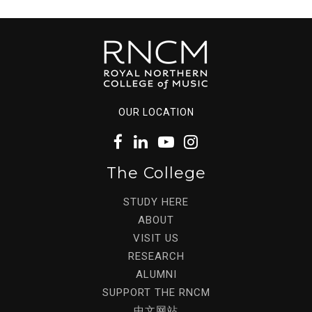
OUR LOCATION
The College
STUDY HERE
ABOUT
VISIT US
RESEARCH
ALUMNI
SUPPORT THE RNCM
中文网站