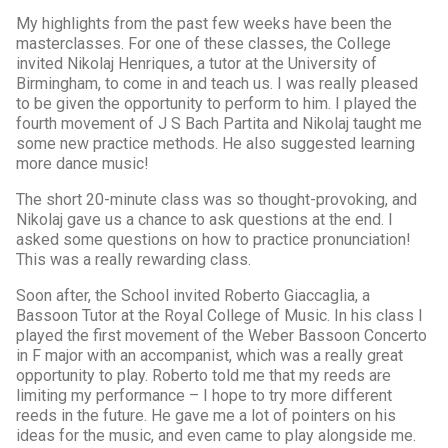
My highlights from the past few weeks have been the
masterclasses. For one of these classes, the College
invited Nikolaj Henriques, a tutor at the University of
Birmingham, to come in and teach us. I was really pleased
to be given the opportunity to perform to him. I played the
fourth movement of J S Bach Partita and Nikolaj taught me
some new practice methods. He also suggested learning
more dance music!
The short 20-minute class was so thought-provoking, and
Nikolaj gave us a chance to ask questions at the end. I
asked some questions on how to practice pronunciation!
This was a really rewarding class.
Soon after, the School invited Roberto Giaccaglia, a
Bassoon Tutor at the Royal College of Music. In his class I
played the first movement of the Weber Bassoon Concerto
in F major with an accompanist, which was a really great
opportunity to play. Roberto told me that my reeds are
limiting my performance – I hope to try more different
reeds in the future. He gave me a lot of pointers on his
ideas for the music, and even came to play alongside me.