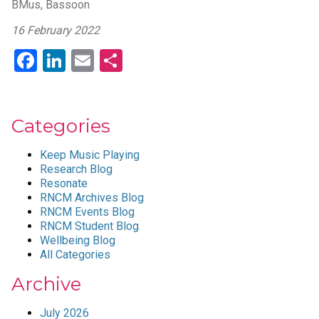
BMus, Bassoon
16 February 2022
Facebook
LinkedIn
Email
Share
Categories
Keep Music Playing
Research Blog
Resonate
RNCM Archives Blog
RNCM Events Blog
RNCM Student Blog
Wellbeing Blog
All Categories
Archive
July 2026