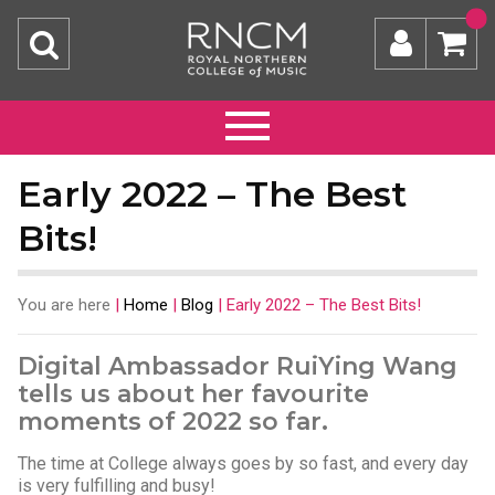
Early 2022 – The Best
Bits!
You are here
|
Home
|
Blog
|
Early 2022 – The Best Bits!
Digital Ambassador RuiYing Wang
tells us about her favourite
moments of 2022 so far.
The time at College always goes by so fast, and every day
is very fulfilling and busy!