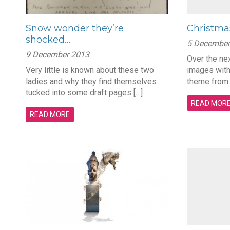
Snow wonder they’re
Christma
shocked…
5 December
9 December 2013
Over the nex
Very little is known about these two
images with
ladies and why they find themselves
theme from
tucked into some draft pages […]
READ MOR
READ MORE