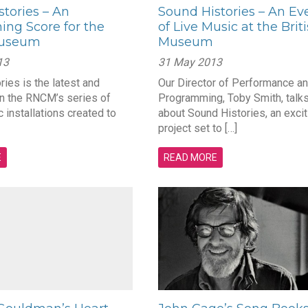
tories – An
Sound Histories – An Ev
ing Score for the
of Live Music at the Brit
Museum
Museum
13
31 May 2013
ies is the latest and
Our Director of Performance a
in the RNCM’s series of
Programming, Toby Smith, talks
c installations created to
about Sound Histories, an excit
project set to […]
E
READ MORE