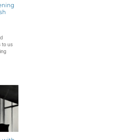
ening
ish
nd
 to us
ing