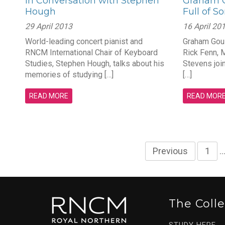
In Conversation with Stephen
Graham G
Hough
Full of S
29 April 2013
16 April 20
World-leading concert pianist and
Graham Gou
RNCM International Chair of Keyboard
Rick Fenn, 
Studies, Stephen Hough, talks about his
Stevens joi
memories of studying […]
[…]
READ MORE
READ MOR
Previous
1
The Coll