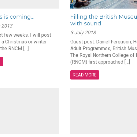
s is coming…
Filling the British Mus
with sound
 2013
3 July 2013
t few weeks, I will post
 a Christmas or winter
Guest post: Daniel Ferguson, H
 the RNCM […]
Adult Programmes, British Mu
The Royal Northern College of
E
(RNCM) first approached […]
READ MORE