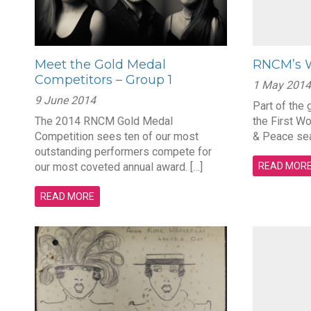
Meet the Gold Medal
RNCM’s W
Competitors – Group 1
1 May 2014
9 June 2014
Part of the
The 2014 RNCM Gold Medal
the First W
Competition sees ten of our most
& Peace sea
outstanding performers compete for
our most coveted annual award. […]
READ MOR
READ MORE