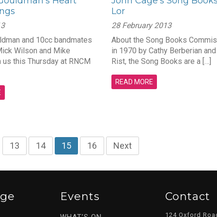
ouldman’s Heart
John Cage’s Song Books
ongs
Lor
13
28 February 2013
ldman and 10cc bandmates
About the Song Books Commis
Mick Wilson and Mike
in 1970 by Cathy Berberian an
n us this Thursday at RNCM
Rist, the Song Books are a […]
READ MORE
E
…
13
14
15
16
Next
ege
Events
Contact
124 Oxford Roa