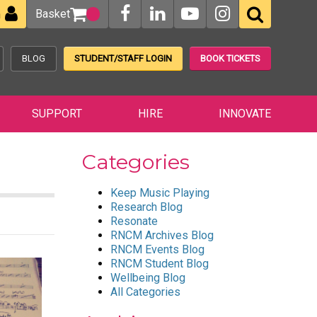
Basket
n
BLOG
STUDENT/STAFF LOGIN
BOOK TICKETS
SUPPORT
HIRE
INNOVATE
Categories
Keep Music Playing
Research Blog
Resonate
RNCM Archives Blog
RNCM Events Blog
RNCM Student Blog
Wellbeing Blog
All Categories