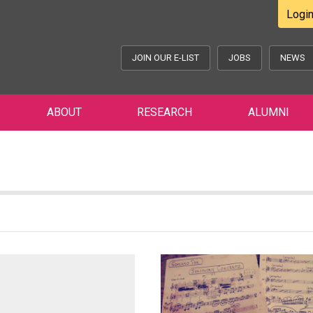
Logi
JOIN OUR E-LIST
JOBS
NEWS
ABOUT
RESEARCH
ALUMNI