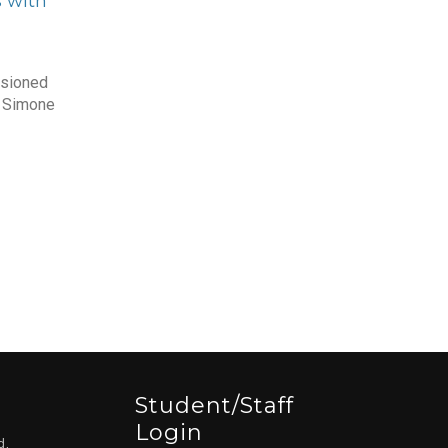
 with
sioned
d Simone
Student/staff
Login
d,