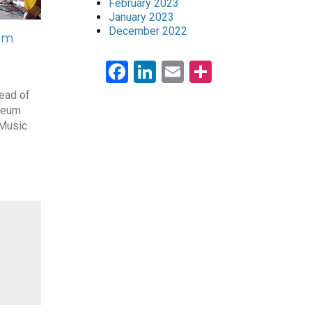
February 2023
January 2023
December 2022
eum
Facebook
LinkedIn
Email
Share
ead of
seum
 Music