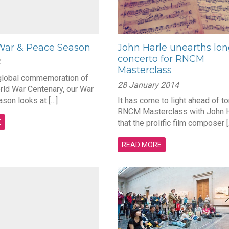
ar & Peace Season
John Harle unearths lon
concerto for RNCM
Masterclass
 global commemoration of
28 January 2014
orld War Centenary, our War
son looks at […]
It has come to light ahead of to
RNCM Masterclass with John H
E
that the prolific film composer [
READ MORE