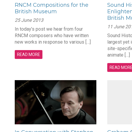
RNCM Compositions for the
Sound His
British Museum
Enlighten
British 
25 June 2013
11 June 20
In today’s post we hear from four
RNCM composers who have written
Sound Histor
new works in response to various […]
largest yet 
site-specifi
READ MORE
animate […]
READ MOR