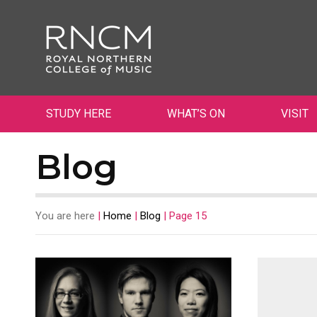
STUDY HERE
WHAT’S ON
VISIT
Blog
You are here
|
Home
|
Blog
|
Page 15