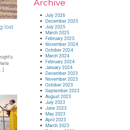
Archive
July 2026
December 2025
g lost
July 2025
March 2025
February 2025
November 2024
October 2024
March 2024
night’s
February 2024
arle
January 2024
…]
December 2023
November 2023
October 2023
September 2023
August 2023
July 2023
June 2023
May 2023
April 2023
March 2023