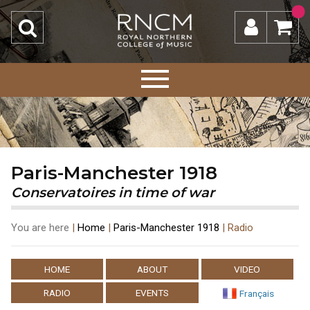
Paris-Manchester 1918
Conservatoires in time of war
You are here
|
Home
|
Paris-Manchester 1918
|
Radio
HOME
ABOUT
VIDEO
RADIO
EVENTS
Français