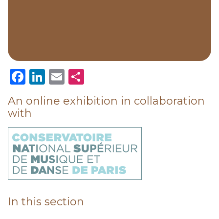
Facebook
LinkedIn
Email
Share
An online exhibition in collaboration
with
In this section