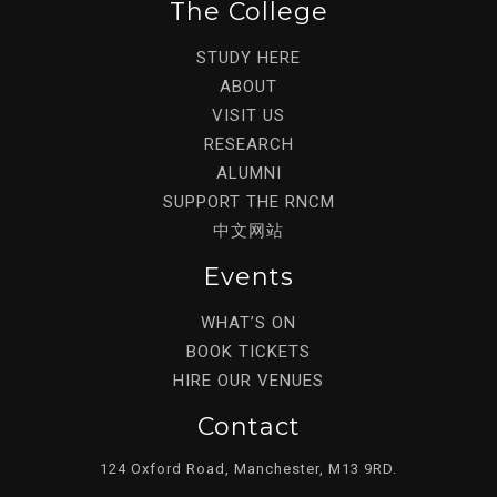
The College
STUDY HERE
ABOUT
VISIT US
RESEARCH
ALUMNI
SUPPORT THE RNCM
中文网站
Events
WHAT’S ON
BOOK TICKETS
HIRE OUR VENUES
Contact
124 Oxford Road, Manchester, M13 9RD.