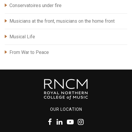
Conservatoires under fire
Musicians at the front, musicians on the home front
Musical Life
From War to Peace
OUR LOCATION