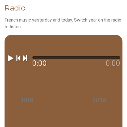
Radio
French music yesterday and today. Switch year on the radio
to listen.
0:00
0:00
1918
2018