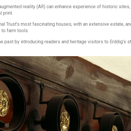
gmented reality (AR) can enhance experience of historic sites,
 print.
al Trust’s most fascinating houses, with an extensive estate, an
 to farm tools.
 past by introducing readers and heritage visitors to Erddig’s s