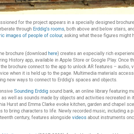
ssioned for the project appears in a specially designed brochur
rberate through
Erddig’s rooms
, both above and below stairs, and
ric images of people of colour
, asking what these figures might 
 the brochure (download
here
) creates an especially rich experien
ing History app, available in Apple Store or Google Play. Once th
the brochure connect to the app to unlock AR features – audio, v
evice when it is held up to the page. Multimedia materials acces
ding new ways to connect to Erddig’s spaces and objects.
tensive
Sounding Erddig
sound bank, an online library featuring m
s, as well as sounds made by objects and activities recreated in it
 Hurst and Emma Clarke evoke kitchen, garden and chapel sce
 to bring characters to life. Newly recorded music, including a 
hteenth century, features alongside
videos
about instruments onc