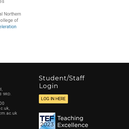
es
l Northern
College of
leration
Student/staff
Login
d,
3 9RD.
LOG IN HERE
00
c.uk
,
cm.ac.uk