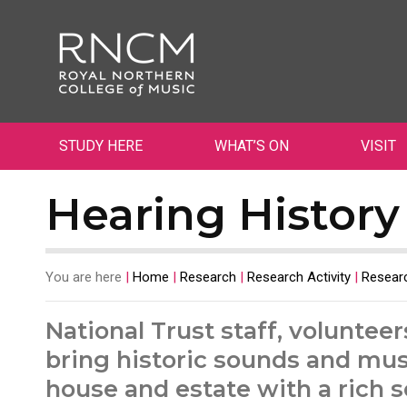
STUDY HERE
WHAT’S ON
VISIT
Hearing History
You are here
|
Home
|
Research
|
Research Activity
|
Researc
National Trust staff, volunteer
bring historic sounds and musi
house and estate with a rich s