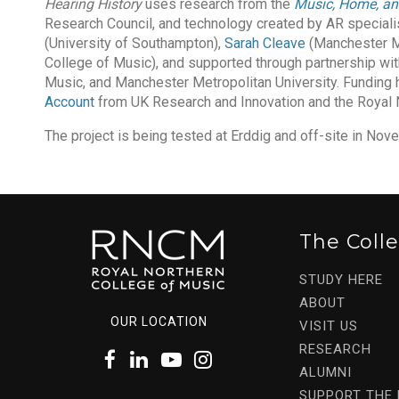
Hearing History
uses research from the
Music, Home, an
Research Council, and technology created by AR special
(University of Southampton),
Sarah Cleave
(Manchester Me
College of Music), and supported through partnership wit
Music, and Manchester Metropolitan University. Funding
Account
from UK Research and Innovation and the Royal 
The project is being tested at Erddig and off-site in N
The Coll
STUDY HERE
ABOUT
OUR LOCATION
VISIT US
RESEARCH
ALUMNI
SUPPORT THE