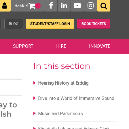
Basket
n
BLOG
STUDENT/STAFF LOGIN
BOOK TICKETS
SUPPORT
HIRE
INNOVATE
In this section
Hearing History at Erddig
Dive into a World of Immersive Sound
ay to
elsh
Music and Parkinson’s
Elisabeth Lutyens and Edward Clark: