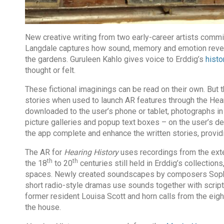
New creative writing from two early-career artists commi
Langdale captures how sound, memory and emotion reve
the gardens. Guruleen Kahlo gives voice to Erddig’s
histo
thought or felt.
These fictional imaginings can be read on their own. But
stories when used to launch AR features through the Hear
downloaded to the user’s phone or tablet, photographs in 
picture galleries and popup text boxes – on the user’s d
the app complete and enhance the written stories, provi
The AR for
Hearing History
uses recordings from the ex
th
th
the 18
to 20
centuries still held in Erddig’s collection
spaces. Newly created soundscapes by composers Sophia
short radio-style dramas use sounds together with scripts
former resident Louisa Scott and horn calls from the eig
the house.