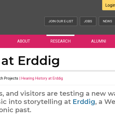
Logi
JOIN OUR E-LIST
JOBS
NEWS
ABOUT
RESEARCH
ALUMNI
 at Erddig
h Projects
|
Hearing History at Erddig
s, and visitors are testing a new w
c into storytelling at
Erddig
, a W
onic past.