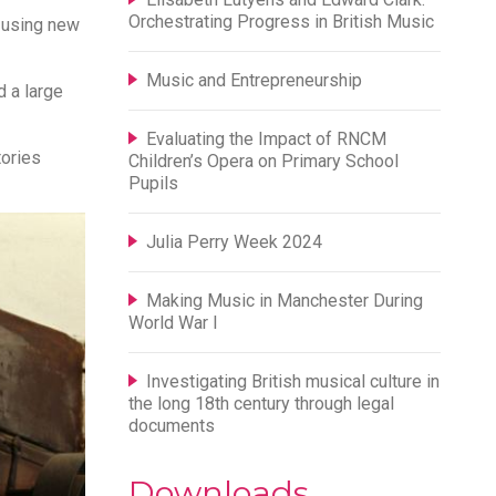
Orchestrating Progress in British Music
 using new
Music and Entrepreneurship
d a large
Evaluating the Impact of RNCM
tories
Children’s Opera on Primary School
Pupils
Julia Perry Week 2024
Making Music in Manchester During
World War I
Investigating British musical culture in
the long 18th century through legal
documents
Downloads