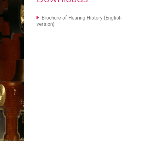
Brochure of Hearing History (English
version)