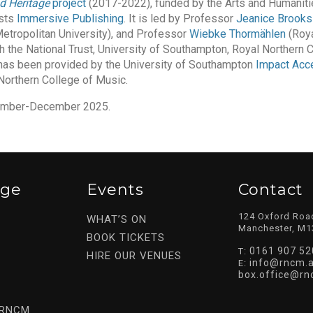
d Heritage
project
(2017-2022), funded by the Arts and Humaniti
ists
Immersive Publishing
. It is led by Professor
Jeanice Brooks
tropolitan University), and Professor
Wiebke Thormählen
(Roya
h the National Trust, University of Southampton, Royal Northern 
 has been provided by the University of Southampton
Impact Acce
Northern College of Music.
ovember-December 2025.
ege
Events
Contact
124 Oxford Roa
WHAT’S ON
Manchester, M1
BOOK TICKETS
0161 907 52
T:
HIRE OUR VENUES
info@rncm.a
E:
box.office@rn
 RNCM