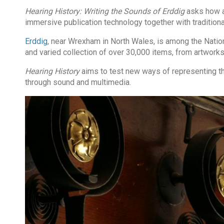
Hearing History: Writing the Sounds of Erddig
asks how au
immersive publication technology together with traditional
Erddig
, near Wrexham in North Wales, is among the Nation
and varied collection of over 30,000 items, from artworks
Hearing History
aims to test new ways of representing the
through sound and multimedia.