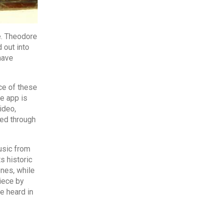
e. Theodore
 out into
have
ce of these
e app is
ideo,
sed through
usic from
s historic
nes, while
piece by
e heard in