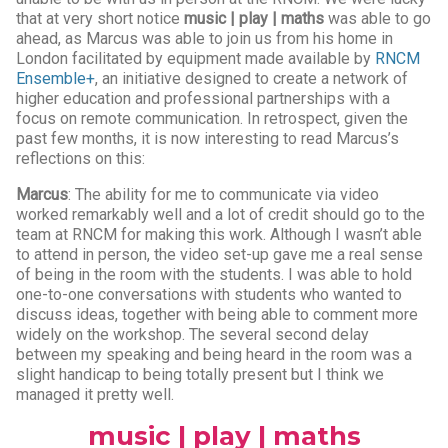
that at very short notice
music | play | maths
was able to go
ahead, as Marcus was able to join us from his home in
London facilitated by equipment made available by
RNCM
Ensemble+
, an initiative designed to create a network of
higher education and professional partnerships with a
focus on remote communication. In retrospect, given the
past few months, it is now interesting to read Marcus’s
reflections on this:
Marcus
: The ability for me to communicate via video
worked remarkably well and a lot of credit should go to the
team at RNCM for making this work. Although I wasn’t able
to attend in person, the video set-up gave me a real sense
of being in the room with the students. I was able to hold
one-to-one conversations with students who wanted to
discuss ideas, together with being able to comment more
widely on the workshop. The several second delay
between my speaking and being heard in the room was a
slight handicap to being totally present but I think we
managed it pretty well.
music | play | maths