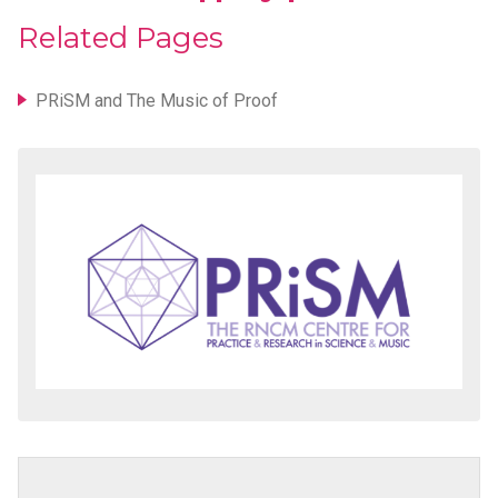
Related Pages
PRiSM and The Music of Proof