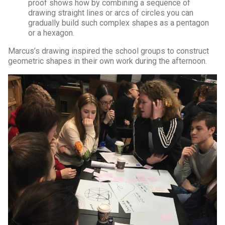
proof shows how by combining a sequence of
drawing straight lines or arcs of circles you can
gradually build such complex shapes as a pentagon
or a hexagon.
Marcus’s drawing inspired the school groups to construct
geometric shapes in their own work during the afternoon.