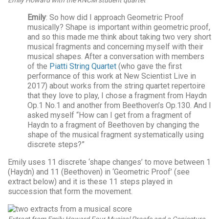
Emily
: So how did I approach Geometric Proof
musically? Shape is important within geometric proof,
and so this made me think about taking two very short
musical fragments and concerning myself with their
musical shapes. After a conversation with members
of the
Piatti String Quartet
(who gave the first
performance of this work at New Scientist Live in
2017) about works from the string quartet repertoire
that they love to play, I chose a fragment from Haydn
Op.1 No.1 and another from Beethoven’s Op.130. And I
asked myself “How can I get from a fragment of
Haydn to a fragment of Beethoven by changing the
shape of the musical fragment systematically using
discrete steps?”
Emily uses 11 discrete ‘shape changes’ to move between 1
(Haydn) and 11 (Beethoven) in ‘Geometric Proof’ (see
extract below) and it is these 11 steps played in
succession that form the movement.
Extract from Emily Howard
Four Musical Proofs and a Conjecture
.