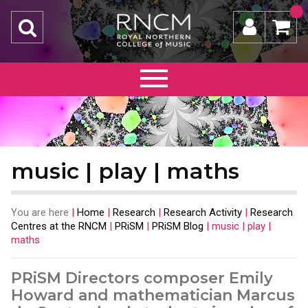
music | play | maths
You are here
|
Home
|
Research
|
Research Activity
|
Research
Centres at the RNCM
|
PRiSM
|
PRiSM Blog
|
music | play |
maths
PRiSM Directors composer Emily
Howard and mathematician Marcus