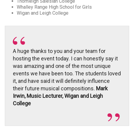
Thornleigh Salesian College
Whalley Range High School for Girls
Wigan and Leigh College
A huge thanks to you and your team for
hosting the event today. I can honestly say it
was amazing and one of the most unique
events we have been too. The students loved
it, and have said it will definitely influence
their future musical compositions.
Mark
Irwin, Music Lecturer, Wigan and Leigh
College