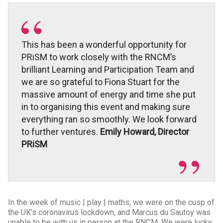
This has been a wonderful opportunity for
PRiSM to work closely with the RNCM’s
brilliant Learning and Participation Team and
we are so grateful to Fiona Stuart for the
massive amount of energy and time she put
in to organising this event and making sure
everything ran so smoothly. We look forward
to further ventures.
Emily Howard, Director
PRiSM
In the week of music | play | maths, we were on the cusp of
the UK’s coronavirus lockdown, and Marcus du Sautoy was
unable to be with us in person at the RNCM. We were lucky