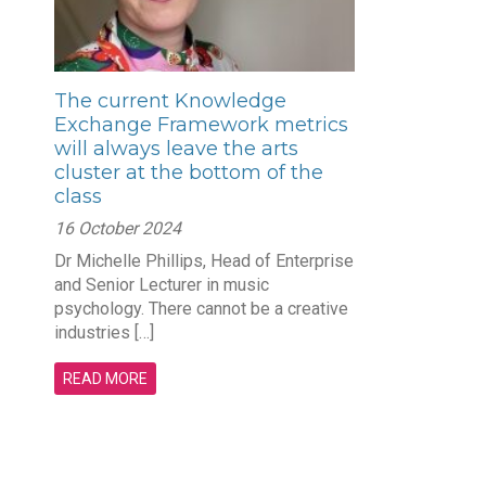
The current Knowledge
Exchange Framework metrics
will always leave the arts
cluster at the bottom of the
class
16 October 2024
Dr Michelle Phillips, Head of Enterprise
and Senior Lecturer in music
psychology. There cannot be a creative
industries […]
READ MORE