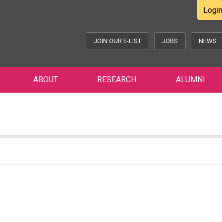
Logi
JOIN OUR E-LIST
JOBS
NEWS
ABOUT
RESEARCH
ALUMNI