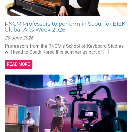
RNCM Professors to perform in Seoul for BIEK
Global Arts Week 2026
29 June 2026
Professors from the RNCM’s School of Keyboard Studies
will head to South Korea this summer as part of […]
READ MORE