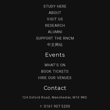
STUDY HERE
ABOUT
VISIT US
RESEARCH
ALUMNI
SUPPORT THE RNCM
中文网站
Events
WHAT’S ON
BOOK TICKETS
HIRE OUR VENUES
Contact
124 Oxford Road, Manchester, M13 9RD.
0161 907 5200
T: