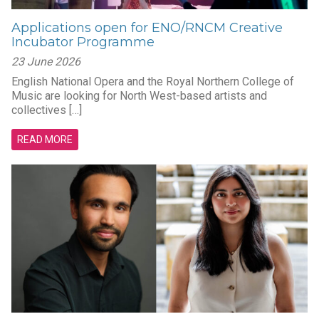
Applications open for ENO/RNCM Creative
Incubator Programme
23 June 2026
English National Opera and the Royal Northern College of
Music are looking for North West-based artists and
collectives […]
READ MORE