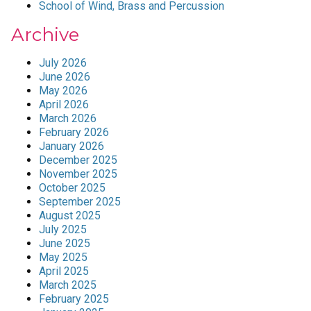
School of Wind, Brass and Percussion
Archive
July 2026
June 2026
May 2026
April 2026
March 2026
February 2026
January 2026
December 2025
November 2025
October 2025
September 2025
August 2025
July 2025
June 2025
May 2025
April 2025
March 2025
February 2025