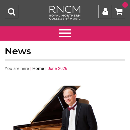
News
You are here
|
Home
|
June 2026