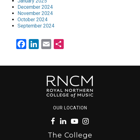
January 2025
December 2024
November 2024
October 2024
September 2024
Facebook
LinkedIn
Email
Share
OUR LOCATION
The College