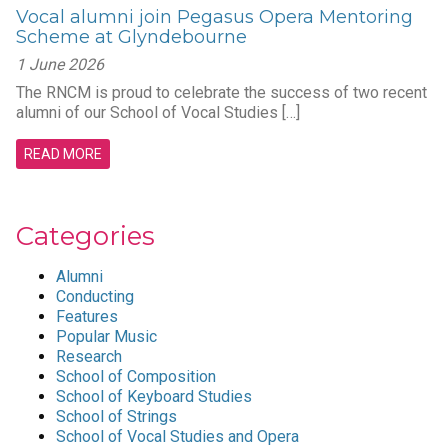
Vocal alumni join Pegasus Opera Mentoring
Scheme at Glyndebourne
1 June 2026
The RNCM is proud to celebrate the success of two recent
alumni of our School of Vocal Studies […]
READ MORE
Categories
Alumni
Conducting
Features
Popular Music
Research
School of Composition
School of Keyboard Studies
School of Strings
School of Vocal Studies and Opera