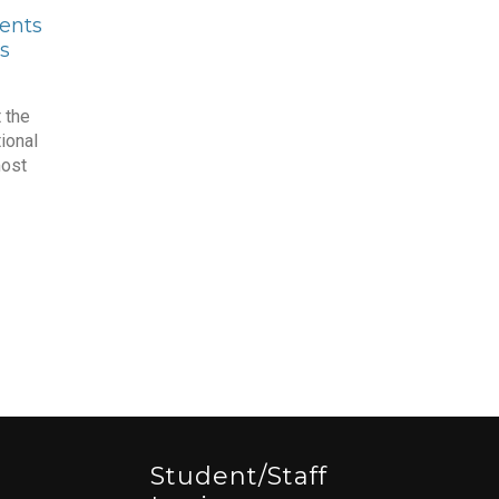
ents
s
 the
ional
most
Student/staff