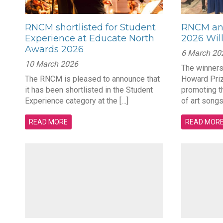
RNCM shortlisted for Student
RNCM ann
Experience at Educate North
2026 Wil
Awards 2026
6 March 20
10 March 2026
The winners
The RNCM is pleased to announce that
Howard Priz
it has been shortlisted in the Student
promoting t
Experience category at the […]
of art songs
READ MORE
READ MOR