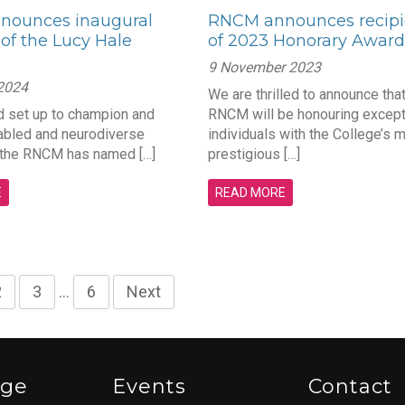
nounces inaugural
RNCM announces recipi
 of the Lucy Hale
of 2023 Honorary Award
9 November 2023
 2024
We are thrilled to announce that
 set up to champion and
RNCM will be honouring except
abled and neurodiverse
individuals with the College’s 
 the RNCM has named […]
prestigious […]
E
READ MORE
2
3
…
6
Next
ege
Events
Contact