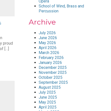
Opera
School of Wind, Brass and
Percussion
Archive
s
July 2026
en
June 2026
May 2026
y proud
April 2026
of […]
March 2026
February 2026
January 2026
December 2025
November 2025
October 2025
September 2025
August 2025
July 2025
June 2025
May 2025
April 2025