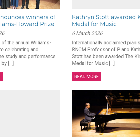
ounces winners of
Kathryn Stott awarded K
liams-Howard Prize
Medal for Music
26
6 March 2026
 of the annual Williams-
Internationally acclaimed piani
e celebrating and
RNCM Professor of Piano Kath
he study and performance
Stott has been awarded The Ki
 by […]
Medal for Music […]
E
READ MORE