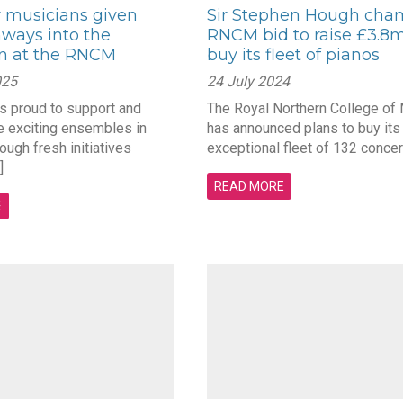
musicians given
Sir Stephen Hough cha
ways into the
RNCM bid to raise £3.8m
on at the RNCM
buy its fleet of pianos
025
24 July 2024
 proud to support and
The Royal Northern College of
ve exciting ensembles in
has announced plans to buy its
ugh fresh initiatives
exceptional fleet of 132 concert
]
READ MORE
E