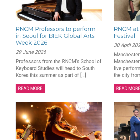
RNCM Professors to perform
RNCM at 
in Seoul for BIEK Global Arts
Festival
Week 2026
30 April 20
29 June 2026
Manchester 
Professors from the RNCM’s School of
Manchester 
Keyboard Studies will head to South
live perfor
Korea this summer as part of […]
the city from
READ MORE
READ MOR