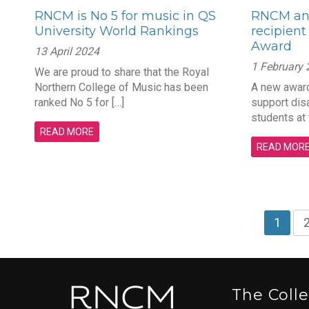
RNCM is No 5 for music in QS
RNCM an
University World Rankings
recipient
Award
13 April 2024
1 February
We are proud to share that the Royal
Northern College of Music has been
A new award
ranked No 5 for […]
support dis
students at
READ MORE
READ MOR
1
The Coll