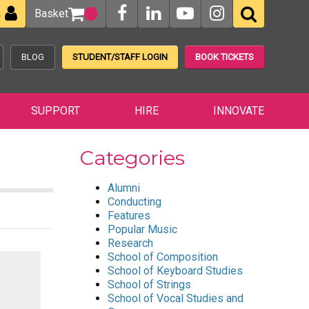
Basket
n
BLOG
STUDENT/STAFF LOGIN
BOOK TICKETS
SUPPORT
HIRE
INNOVATE
Categories
Alumni
Conducting
Features
Popular Music
Research
School of Composition
School of Keyboard Studies
School of Strings
School of Vocal Studies and