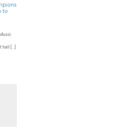
mpions
 to
 Music
 hall […]