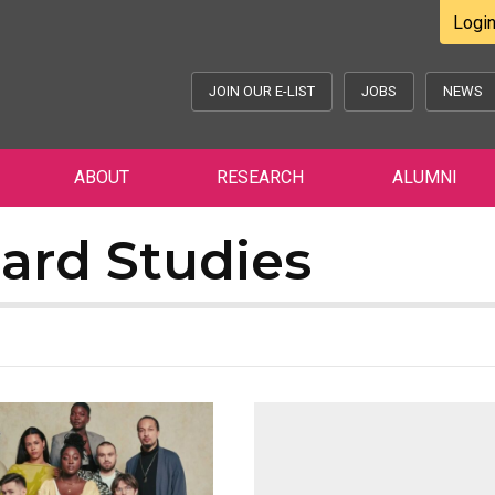
Logi
JOIN OUR E-LIST
JOBS
NEWS
ABOUT
RESEARCH
ALUMNI
ard Studies