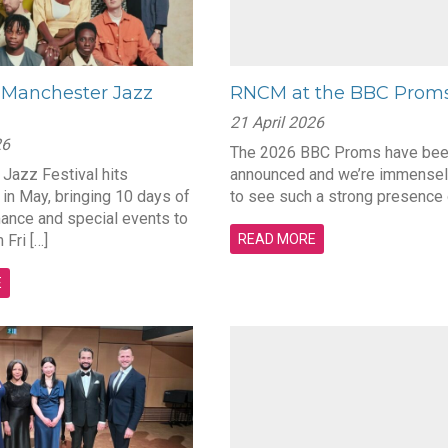
Manchester Jazz
RNCM at the BBC Prom
21 April 2026
26
The 2026 BBC Proms have be
Jazz Festival hits
announced and we’re immensel
in May, bringing 10 days of
to see such a strong presence 
mance and special events to
 Fri […]
READ MORE
E