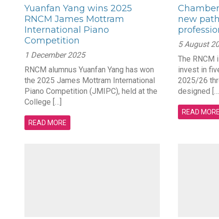
Yuanfan Yang wins 2025
Chamber 
RNCM James Mottram
new path
International Piano
professi
Competition
5 August 2
1 December 2025
The RNCM is
RNCM alumnus Yuanfan Yang has won
invest in fi
the 2025 James Mottram International
2025/26 thro
Piano Competition (JMIPC), held at the
designed […
College […]
READ MOR
READ MORE