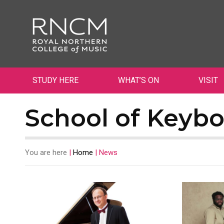
STUDY HERE
WHAT’S ON
VISIT
School of Keybo
You are here
|
Home
|
News