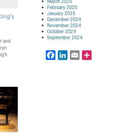
March 2025
February 2025
January 2025
ing’s
December 2024
November 2024
October 2024
September 2024
st and
ryn
Facebook
LinkedIn
Email
Share
ng’s