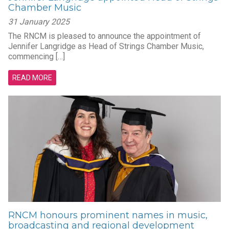
Chamber Music
31 January 2025
The RNCM is pleased to announce the appointment of
Jennifer Langridge as Head of Strings Chamber Music,
commencing […]
READ MORE
RNCM honours prominent names in music,
broadcasting and regional development