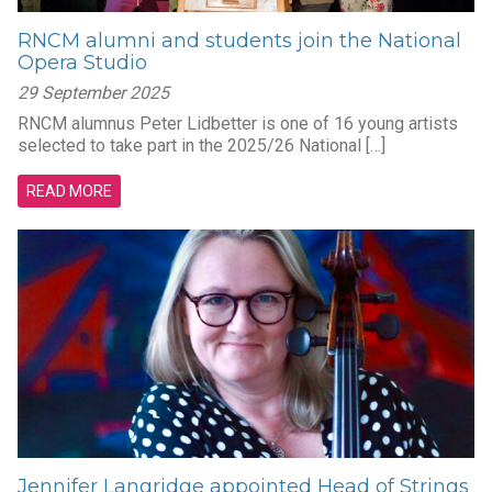
RNCM alumni and students join the National
Opera Studio
29 September 2025
RNCM alumnus Peter Lidbetter is one of 16 young artists
selected to take part in the 2025/26 National […]
READ MORE
Jennifer Langridge appointed Head of Strings