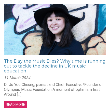
The Day the Music Dies? Why time is running
out to tackle the decline in UK music
education
11 March 2024
Dr Jo Yee Cheung, pianist and Chief Executive/Founder of
Olympias Music Foundation A moment of optimism first.
Around […]
READ MORE