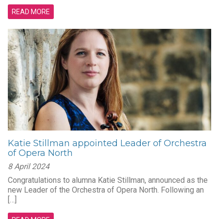
READ MORE
Katie Stillman appointed Leader of Orchestra
of Opera North
8 April 2024
Congratulations to alumna Katie Stillman, announced as the
new Leader of the Orchestra of Opera North. Following an
[…]