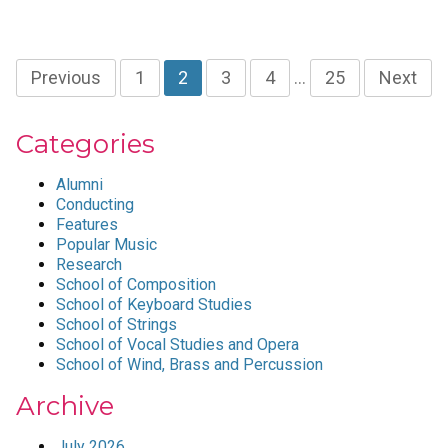
Previous
1
2
3
4
…
25
Next
Categories
Alumni
Conducting
Features
Popular Music
Research
School of Composition
School of Keyboard Studies
School of Strings
School of Vocal Studies and Opera
School of Wind, Brass and Percussion
Archive
July 2026