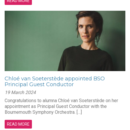
READ MORE
Chloé van Soeterstède appointed BSO
Principal Guest Conductor
19 March 2024
Congratulations to alumna Chloé van Soeterstède on her
appointment as Principal Guest Conductor with the
Bournemouth Symphony Orchestra. […]
READ MORE