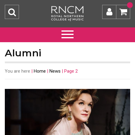
Alumni
You are here
|
Home
|
News
|
Page 2