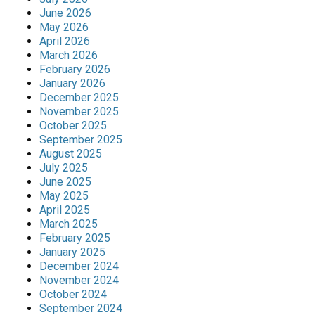
June 2026
May 2026
April 2026
March 2026
February 2026
January 2026
December 2025
November 2025
October 2025
September 2025
August 2025
July 2025
June 2025
May 2025
April 2025
March 2025
February 2025
January 2025
December 2024
November 2024
October 2024
September 2024