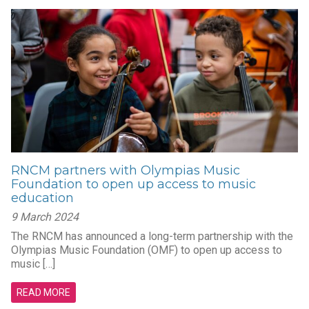
RNCM partners with Olympias Music
Foundation to open up access to music
education
9 March 2024
The RNCM has announced a long-term partnership with the
Olympias Music Foundation (OMF) to open up access to
music […]
READ MORE