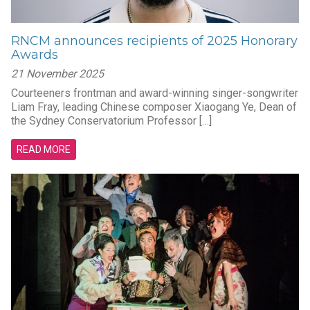
RNCM announces recipients of 2025 Honorary
Awards
21 November 2025
Courteeners frontman and award-winning singer-songwriter
Liam Fray, leading Chinese composer Xiaogang Ye, Dean of
the Sydney Conservatorium Professor […]
READ MORE