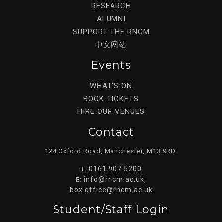
RESEARCH
ALUMNI
SUPPORT THE RNCM
中文网站
Events
WHAT’S ON
BOOK TICKETS
HIRE OUR VENUES
Contact
124 Oxford Road, Manchester, M13 9RD.
0161 907 5200
T:
info@rncm.ac.uk
E:
,
box.office@rncm.ac.uk
Student/staff Login