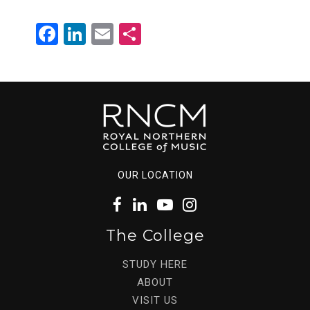
Facebook
LinkedIn
Email
Share
OUR LOCATION
The College
STUDY HERE
ABOUT
VISIT US