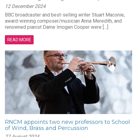
12 December 2024
BBC broadcaster and best-selling writer Stuart Maconie,
award-winning composer/musician Anna Meredith, and
renowned pianist Dame Imogen Cooper were […]
READ MORE
RNCM appoints two new professors to School
of Wind, Brass and Percussion
27 August 2024