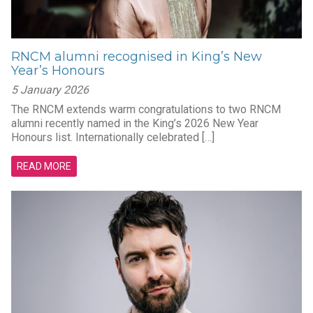
RNCM alumni recognised in King’s New
Year’s Honours
5 January 2026
The RNCM extends warm congratulations to two RNCM
alumni recently named in the King’s 2026 New Year
Honours list. Internationally celebrated […]
READ MORE