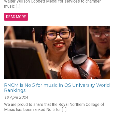
Walter Willson Cobbett Medal for services to chamber
music […]
READ MORE
RNCM is No 5 for music in QS University World
Rankings
13 April 2024
We are proud to share that the Royal Northern College of
Music has been ranked No 5 for […]