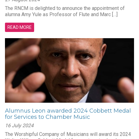
The RNCM is delighted to announce the appointment of
alumna Amy Yule as Professor of Flute and Marc […]
READ MORE
Alumnus Leon awarded 2024 Cobbett Medal
for Services to Chamber Music
16 July 2024
The Worshipful Company of Musicians will award its 2024