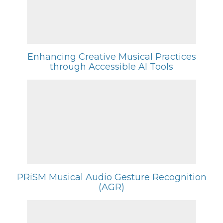
Enhancing Creative Musical Practices
through Accessible AI Tools
PRiSM Musical Audio Gesture Recognition
(AGR)