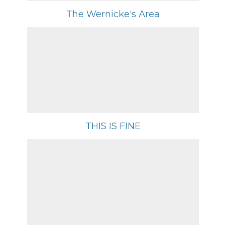
The Wernicke's Area
THIS IS FINE