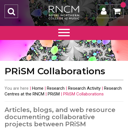
PRiSM Collaborations
You are here
|
Home
|
Research
|
Research Activity
|
Research
Centres at the RNCM
|
PRiSM
|
PRiSM Collaborations
Articles, blogs, and web resource
documenting collaborative
projects between PRiSM