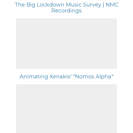
The Big Lockdown Music Survey | NMC
Recordings
Animating Xenakis' "Nomos Alpha"