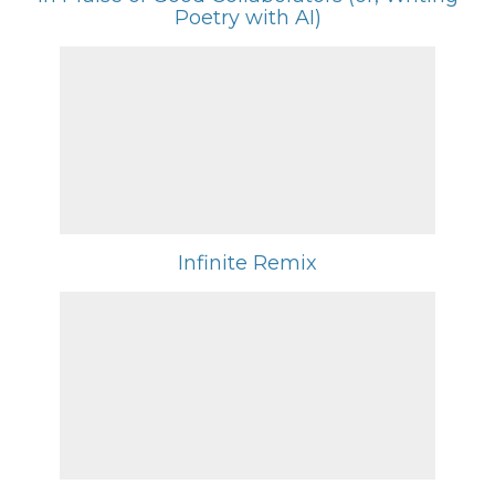
Poetry with AI)
Infinite Remix