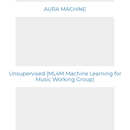
AURA MACHINE
Unsupervised (ML4M Machine Learning for
Music Working Group)