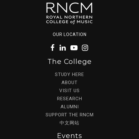
OUR LOCATION
The College
STUDY HERE
ABOUT
VISIT US
RESEARCH
ALUMNI
SUPPORT THE RNCM
中文网站
Events