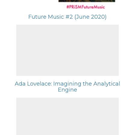
Future Music #2 (June 2020)
Ada Lovelace: Imagining the Analytical
Engine