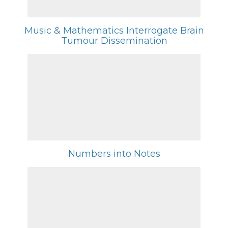
Music & Mathematics Interrogate Brain
Tumour Dissemination
Numbers into Notes