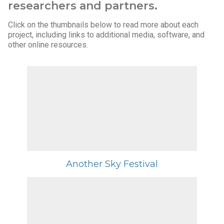
researchers and partners.
Click on the thumbnails below to read more about each
project, including links to additional media, software, and
other online resources.
Another Sky Festival