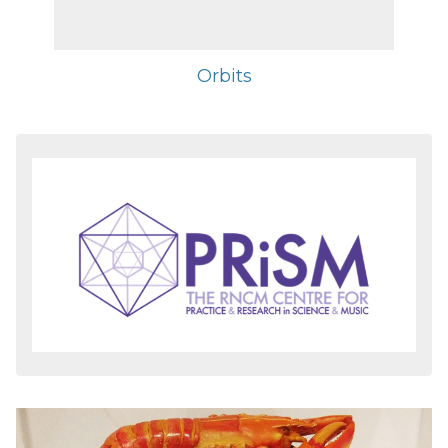
Orbits