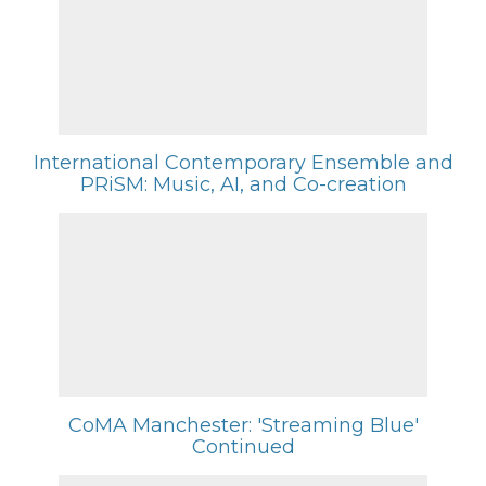
International Contemporary Ensemble and
PRiSM: Music, AI, and Co-creation
CoMA Manchester: 'Streaming Blue'
Continued