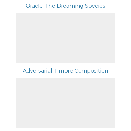
Oracle: The Dreaming Species
Adversarial Timbre Composition