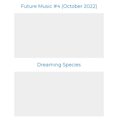
Future Music #4 (October 2022)
Dreaming Species