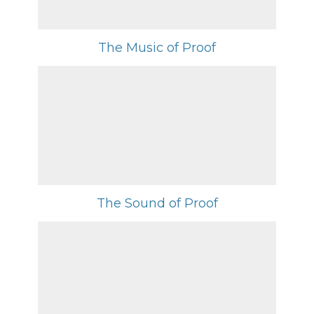
The Music of Proof
The Sound of Proof