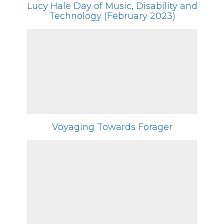
Lucy Hale Day of Music, Disability and
Technology (February 2023)
Voyaging Towards Forager