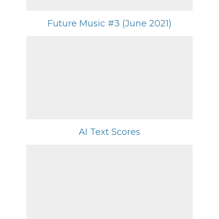
Future Music #3 (June 2021)
AI Text Scores