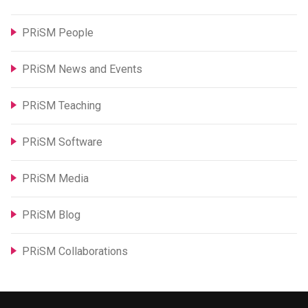
PRiSM People
PRiSM News and Events
PRiSM Teaching
PRiSM Software
PRiSM Media
PRiSM Blog
PRiSM Collaborations