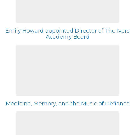
Emily Howard appointed Director of The Ivors
Academy Board
Medicine, Memory, and the Music of Defiance