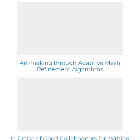
Art-making through Adaptive Mesh
Refinement Algorithms
In Praise of Good Collaborators (or, Writing