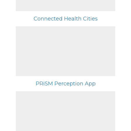
Connected Health Cities
PRiSM Perception App