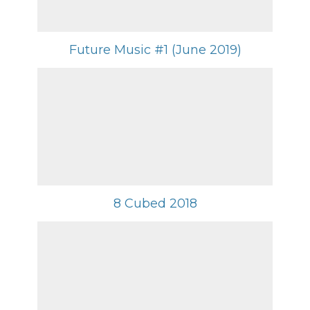
Future Music #1 (June 2019)
8 Cubed 2018