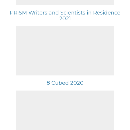
PRiSM Writers and Scientists in Residence
2021
8 Cubed 2020