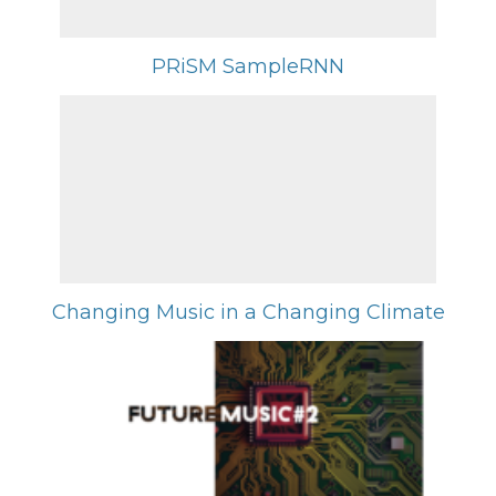
PRiSM SampleRNN
Changing Music in a Changing Climate