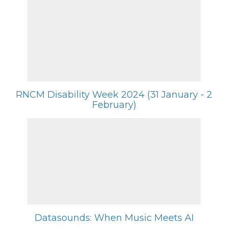
RNCM Disability Week 2024 (31 January - 2
February)
Datasounds: When Music Meets AI