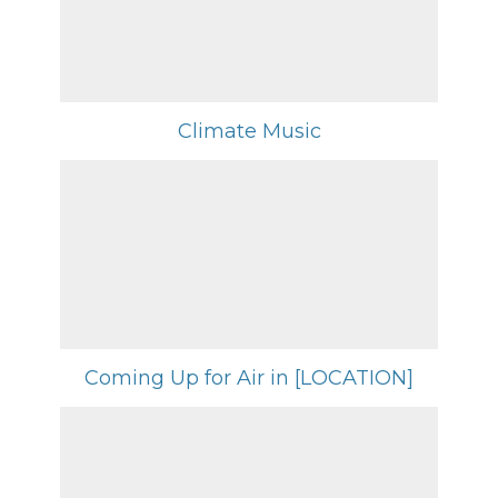
Climate Music
Coming Up for Air in [LOCATION]