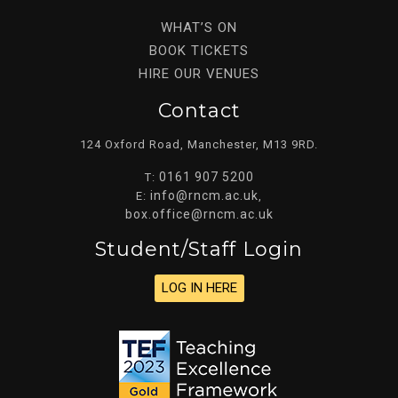
WHAT’S ON
BOOK TICKETS
HIRE OUR VENUES
Contact
124 Oxford Road, Manchester, M13 9RD.
0161 907 5200
T:
info@rncm.ac.uk
E:
,
box.office@rncm.ac.uk
Student/staff Login
LOG IN HERE