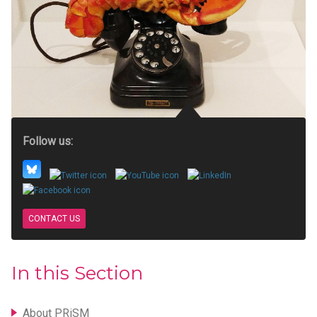
Follow us:
CONTACT US
In this Section
About PRiSM