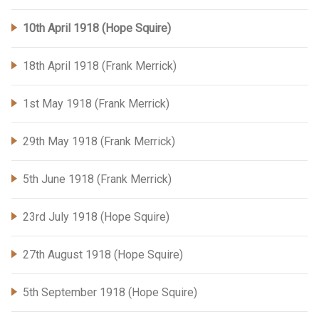
10th April 1918 (Hope Squire)
18th April 1918 (Frank Merrick)
1st May 1918 (Frank Merrick)
29th May 1918 (Frank Merrick)
5th June 1918 (Frank Merrick)
23rd July 1918 (Hope Squire)
27th August 1918 (Hope Squire)
5th September 1918 (Hope Squire)