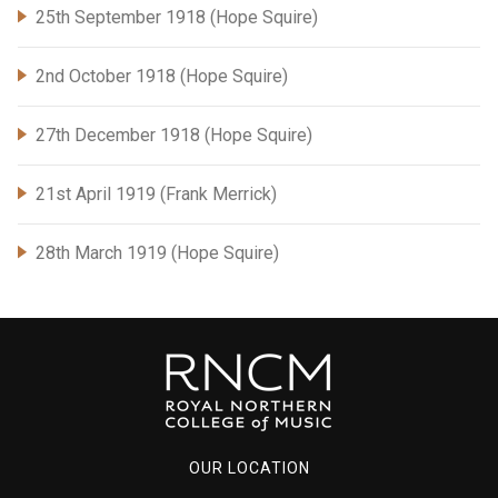
25th September 1918 (Hope Squire)
2nd October 1918 (Hope Squire)
27th December 1918 (Hope Squire)
21st April 1919 (Frank Merrick)
28th March 1919 (Hope Squire)
OUR LOCATION