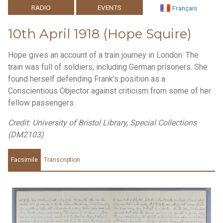
RADIO
EVENTS
Français
10th April 1918 (Hope Squire)
Hope gives an account of a train journey in London. The
train was full of soldiers, including German prisoners. She
found herself defending Frank’s position as a
Conscientious Objector against criticism from some of her
fellow passengers.
Credit: University of Bristol Library, Special Collections
(DM2103)
Facsimile
Transcription