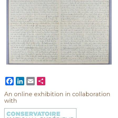
Facebook
LinkedIn
Email
Share
An online exhibition in collaboration
with