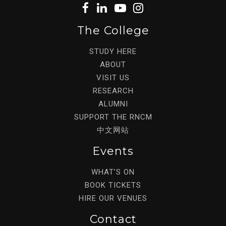
The College
STUDY HERE
ABOUT
VISIT US
RESEARCH
ALUMNI
SUPPORT THE RNCM
中文网站
Events
WHAT’S ON
BOOK TICKETS
HIRE OUR VENUES
Contact