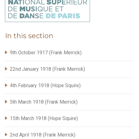
In this section
9th October 1917 (Frank Merrick)
22nd January 1918 (Frank Merrick)
4th February 1918 (Hope Squire)
5th March 1918 (Frank Merrick)
15th March 1918 (Hope Squire)
2nd April 1918 (Frank Merrick)