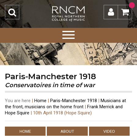
Paris-Manchester 1918
Conservatoires in time of war
You are here
|
Home
|
Paris-Manchester 1918
|
Musicians at
the front, musicians on the home front
|
Frank Merrick and
Hope Squire
|
10th April 1918 (Hope Squire)
HOME
ABOUT
VIDEO